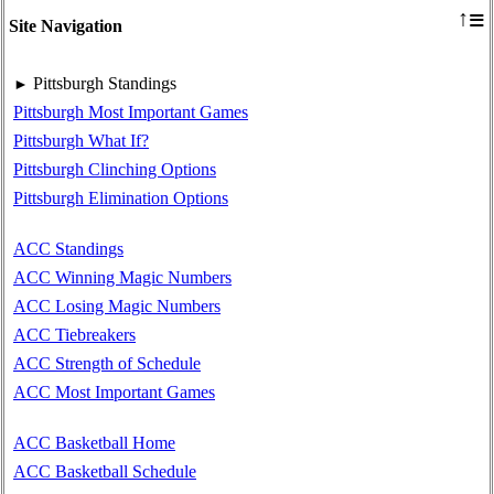
≡
↑
Site Navigation
Pittsburgh Standings
►
Pittsburgh Most Important Games
Pittsburgh What If?
Pittsburgh Clinching Options
Pittsburgh Elimination Options
ACC Standings
ACC Winning Magic Numbers
ACC Losing Magic Numbers
ACC Tiebreakers
ACC Strength of Schedule
ACC Most Important Games
ACC Basketball Home
ACC Basketball Schedule