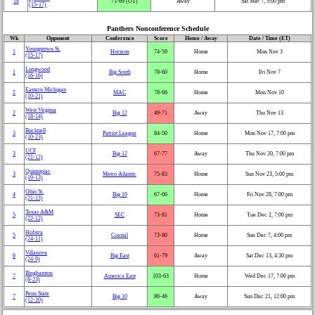
18
71‑69 (OT)
Away
Sat Mar 7, 5:00 pm
(15‑17)
Panthers Nonconference Schedule
Wk
Opponent
Conference
Score
Home / Away
Date / Time (ET)
Youngstown St.
1
Horizon
74‑59
Home
Mon Nov 3
(15‑17)
Longwood
1
Big South
78‑60
Home
Fri Nov 7
(16‑16)
Eastern Michigan
2
MAC
78‑66
Home
Mon Nov 10
(10‑21)
West Virginia
2
Big 12
49‑71
Away
Thu Nov 13
(18‑14)
Bucknell
3
Patriot League
84‑50
Home
Mon Nov 17, 7:00 pm
(10‑23)
UCF
3
Big 12
67‑77
Away
Thu Nov 20, 7:00 pm
(21‑12)
Quinnipiac
3
Metro Atlantic
75‑83
Home
Sun Nov 23, 5:00 pm
(19‑13)
Ohio St.
4
Big 10
67‑66
Home
Fri Nov 28, 7:00 pm
(21‑13)
Texas A&M
5
SEC
73‑81
Home
Tue Dec 2, 7:00 pm
(22‑12)
Hofstra
5
Coastal
73‑80
Home
Sun Dec 7, 4:00 pm
(24‑11)
Villanova
6
Big East
61‑79
Away
Sat Dec 13, 4:30 pm
(24‑9)
Binghamton
7
America East
103‑63
Home
Wed Dec 17, 7:00 pm
(8‑23)
Penn State
7
Big 10
80‑46
Away
Sun Dec 21, 12:00 pm
(12‑20)