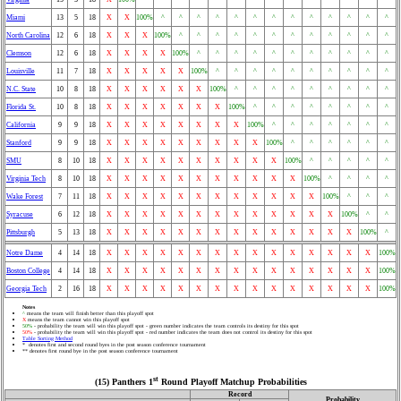
Miami
13
5
18
X
X
100%
^
^
^
^
^
^
^
^
^
^
^
^
^
North Carolina
12
6
18
X
X
X
100%
^
^
^
^
^
^
^
^
^
^
^
^
Clemson
12
6
18
X
X
X
X
100%
^
^
^
^
^
^
^
^
^
^
^
Louisville
11
7
18
X
X
X
X
X
100%
^
^
^
^
^
^
^
^
^
^
N.C. State
10
8
18
X
X
X
X
X
X
100%
^
^
^
^
^
^
^
^
^
Florida St.
10
8
18
X
X
X
X
X
X
X
100%
^
^
^
^
^
^
^
^
California
9
9
18
X
X
X
X
X
X
X
X
100%
^
^
^
^
^
^
^
Stanford
9
9
18
X
X
X
X
X
X
X
X
X
100%
^
^
^
^
^
^
SMU
8
10
18
X
X
X
X
X
X
X
X
X
X
100%
^
^
^
^
^
Virginia Tech
8
10
18
X
X
X
X
X
X
X
X
X
X
X
100%
^
^
^
^
Wake Forest
7
11
18
X
X
X
X
X
X
X
X
X
X
X
X
100%
^
^
^
Syracuse
6
12
18
X
X
X
X
X
X
X
X
X
X
X
X
X
100%
^
^
Pittsburgh
5
13
18
X
X
X
X
X
X
X
X
X
X
X
X
X
X
100%
^
Notre Dame
4
14
18
X
X
X
X
X
X
X
X
X
X
X
X
X
X
X
100%
Boston College
4
14
18
X
X
X
X
X
X
X
X
X
X
X
X
X
X
X
100%
Georgia Tech
2
16
18
X
X
X
X
X
X
X
X
X
X
X
X
X
X
X
100%
Notes
^
means the team will finish better than this playoff spot
X
means the team cannot win this playoff spot
50%
- probability the team will win this playoff spot - green number indicates the team controls its destiny for this spot
50%
- probability the team will win this playoff spot - red number indicates the team does not control its destiny for this spot
Table Sorting Method
* denotes first and second round byes in the post season conference tournament
** denotes first round bye in the post season conference tournament
st
(15) Panthers 1
Round Playoff Matchup Probabilities
Record
Probability