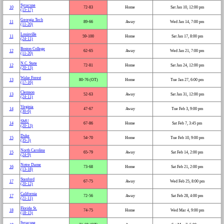
Syracuse
10
72‑83
Home
Sat Jan 10, 12:00 pm
(15‑17)
Georgia Tech
11
89‑66
Away
Wed Jan 14, 7:00 pm
(11‑20)
Louisville
11
59‑100
Home
Sat Jan 17, 8:00 pm
(24‑11)
Boston College
12
62‑65
Away
Wed Jan 21, 7:00 pm
(11‑20)
N.C. State
12
72‑81
Home
Sat Jan 24, 12:00 pm
(20‑13)
Wake Forest
13
80‑76 (OT)
Home
Tue Jan 27, 6:00 pm
(17‑16)
Clemson
13
52‑63
Away
Sat Jan 31, 12:00 pm
(24‑11)
Virginia
14
47‑67
Away
Tue Feb 3, 9:00 pm
(30‑6)
SMU
14
67‑86
Home
Sat Feb 7, 3:45 pm
(20‑13)
Duke
15
54‑70
Home
Tue Feb 10, 9:00 pm
(35‑3)
North Carolina
15
65‑79
Away
Sat Feb 14, 2:00 pm
(24‑9)
Notre Dame
16
73‑68
Home
Sat Feb 21, 2:00 pm
(13‑18)
Stanford
17
67‑75
Away
Wed Feb 25, 8:00 pm
(20‑12)
California
17
72‑56
Away
Sat Feb 28, 4:00 pm
(21‑11)
Florida St.
18
74‑75
Home
Wed Mar 4, 9:00 pm
(18‑15)
Syracuse