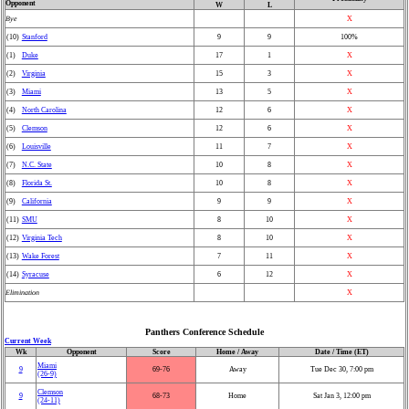
Opponent
W
L
Bye
X
(10)
Stanford
9
9
100%
(1)
Duke
17
1
X
(2)
Virginia
15
3
X
(3)
Miami
13
5
X
(4)
North Carolina
12
6
X
(5)
Clemson
12
6
X
(6)
Louisville
11
7
X
(7)
N.C. State
10
8
X
(8)
Florida St.
10
8
X
(9)
California
9
9
X
(11)
SMU
8
10
X
(12)
Virginia Tech
8
10
X
(13)
Wake Forest
7
11
X
(14)
Syracuse
6
12
X
Elimination
X
Panthers Conference Schedule
Current Week
Wk
Opponent
Score
Home / Away
Date / Time (ET)
Miami
9
69‑76
Away
Tue Dec 30, 7:00 pm
(26‑9)
Clemson
9
68‑73
Home
Sat Jan 3, 12:00 pm
(24‑11)