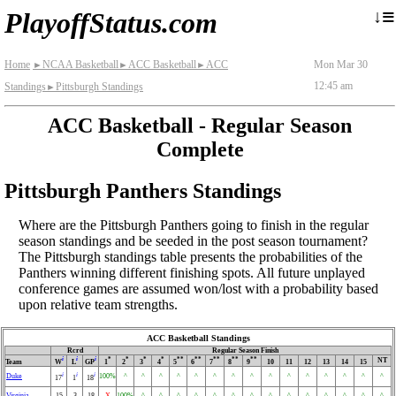
≡
↓
PlayoffStatus.com
Home
NCAA Basketball
ACC Basketball
ACC
Mon Mar 30
►
►
►
12:45 am
Standings
Pittsburgh Standings
►
ACC Basketball - Regular Season
Complete
Pittsburgh Panthers Standings
Where are the Pittsburgh Panthers going to finish in the regular
season standings and be seeded in the post season tournament?
The Pittsburgh standings table presents the probabilities of the
Panthers winning different finishing spots. All future unplayed
conference games are assumed won/lost with a probability based
upon relative team strengths.
ACC Basketball Standings
Rcrd
Regular Season Finish
i
i
i
*
*
*
*
**
**
**
**
**
NT
Team
W
L
GP
1
2
3
4
5
6
7
8
9
10
11
12
13
14
15
i
i
i
Duke
100%
^
^
^
^
^
^
^
^
^
^
^
^
^
^
^
17
1
18
Virginia
15
3
18
X
100%
^
^
^
^
^
^
^
^
^
^
^
^
^
^