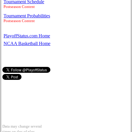
Tournament Schedule
Postseason Content
Tournament Probabilities
Postseason Content
PlayoffStatus.com Home
NCAA Basketball Home
Data may change several
times on day of play