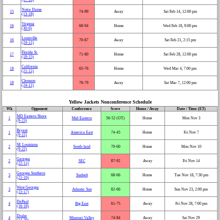
Notre Dame
15
74‑89
Away
Sat Feb 14, 12:00 pm
(13‑18)
Virginia
16
68‑94
Home
Wed Feb 18, 9:00 pm
(30‑6)
Louisville
16
70‑87
Away
Sat Feb 21, 2:15 pm
(24‑11)
Florida St.
17
71‑80
Home
Sat Feb 28, 12:00 pm
(18‑15)
California
18
65‑76
Home
Wed Mar 4, 7:00 pm
(21‑11)
Clemson
18
76‑79
Away
Sat Mar 7, 12:00 pm
(24‑11)
Yellow Jackets Nonconference Schedule
Wk
Opponent
Conference
Score
Home / Away
Date / Time (ET)
MD Eastern Shore
1
Mid-Eastern
56‑52 (OT)
Home
Mon Nov 3
(9‑23)
Bryant
1
America East
74‑45
Home
Fri Nov 7
(9‑22)
SE Louisiana
2
South-land
70‑60
Home
Mon Nov 10
(9‑22)
Georgia
2
SEC
87‑92
Away
Fri Nov 14
(22‑11)
Georgia Southern
3
Sunbelt
68‑66
Home
Tue Nov 18, 7:30 pm
(21‑16)
West Georgia
3
Atlantic Sun
82‑66
Home
Sun Nov 23, 2:00 pm
(15‑17)
DePaul
4
Big East
61‑75
Away
Fri Nov 28, 7:00 pm
(16‑16)
Drake
4
Missouri Valley
74‑84
Away
Sat Nov 29