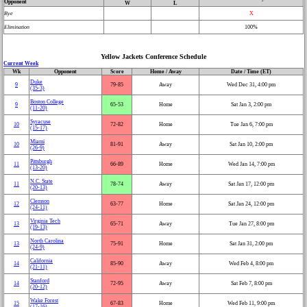
Opponent
W
L
Bye
X
Elimination
100%
Yellow Jackets Conference Schedule
Current Week
Wk
Opponent
Score
Home / Away
Date / Time (ET)
Duke
9
79‑85
Away
Wed Dec 31, 4:00 pm
(35‑3)
Boston College
9
65‑53
Home
Sat Jan 3, 2:00 pm
(11‑20)
Syracuse
10
72‑82
Home
Tue Jan 6, 7:00 pm
(15‑17)
Miami
10
81‑91
Away
Sat Jan 10, 2:00 pm
(26‑9)
Pittsburgh
11
66‑89
Home
Wed Jan 14, 7:00 pm
(13‑20)
N.C. State
11
78‑74
Away
Sat Jan 17, 12:00 pm
(20‑13)
Clemson
12
63‑77
Home
Sat Jan 24, 12:00 pm
(24‑11)
Virginia Tech
13
65‑71
Away
Tue Jan 27, 8:00 pm
(19‑13)
North Carolina
13
75‑91
Home
Sat Jan 31, 2:00 pm
(24‑9)
California
14
85‑90
Away
Wed Feb 4, 8:00 pm
(21‑11)
Stanford
14
72‑95
Away
Sat Feb 7, 8:00 pm
(20‑12)
Wake Forest
15
67‑83
Home
Wed Feb 11, 9:00 pm
(17‑16)