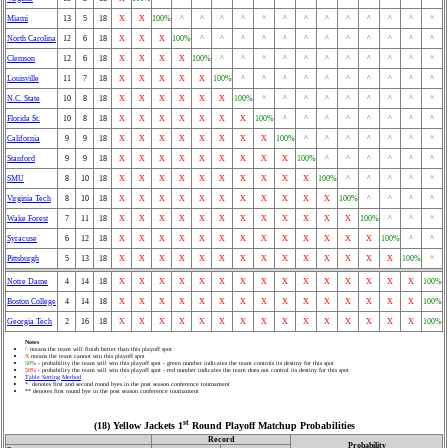
Miami
13
5
18
X
X
100%
^
^
^
^
^
^
^
^
^
^
^
^
^
North Carolina
12
6
18
X
X
X
100%
^
^
^
^
^
^
^
^
^
^
^
^
Clemson
12
6
18
X
X
X
X
100%
^
^
^
^
^
^
^
^
^
^
^
Louisville
11
7
18
X
X
X
X
X
100%
^
^
^
^
^
^
^
^
^
^
N.C. State
10
8
18
X
X
X
X
X
X
100%
^
^
^
^
^
^
^
^
^
Florida St.
10
8
18
X
X
X
X
X
X
X
100%
^
^
^
^
^
^
^
^
California
9
9
18
X
X
X
X
X
X
X
X
100%
^
^
^
^
^
^
^
Stanford
9
9
18
X
X
X
X
X
X
X
X
X
100%
^
^
^
^
^
^
SMU
8
10
18
X
X
X
X
X
X
X
X
X
X
100%
^
^
^
^
^
Virginia Tech
8
10
18
X
X
X
X
X
X
X
X
X
X
X
100%
^
^
^
^
Wake Forest
7
11
18
X
X
X
X
X
X
X
X
X
X
X
X
100%
^
^
^
Syracuse
6
12
18
X
X
X
X
X
X
X
X
X
X
X
X
X
100%
^
^
Pittsburgh
5
13
18
X
X
X
X
X
X
X
X
X
X
X
X
X
X
100%
^
Notre Dame
4
14
18
X
X
X
X
X
X
X
X
X
X
X
X
X
X
X
100%
Boston College
4
14
18
X
X
X
X
X
X
X
X
X
X
X
X
X
X
X
100%
Georgia Tech
2
16
18
X
X
X
X
X
X
X
X
X
X
X
X
X
X
X
100%
Notes
^
means the team will finish better than this playoff spot
X
means the team cannot win this playoff spot
50%
- probability the team will win this playoff spot - green number indicates the team controls its destiny for this spot
50%
- probability the team will win this playoff spot - red number indicates the team does not control its destiny for this spot
Table Sorting Method
* denotes first and second round byes in the post season conference tournament
** denotes first round bye in the post season conference tournament
st
(18) Yellow Jackets 1
Round Playoff Matchup Probabilities
Record
Probability