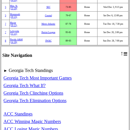
(14‑20)
Miss. St.
5
SEC
73‑85
Home
Wed Dec 3, 9:15 pm
(13‑19)
Monmouth
5
Coastal
79‑67
Home
Sat Dec 6, 12:00 pm
(19‑15)
Marist
7
Metro Atlantic
87‑76
Home
Tue Dec 16, 7:30 pm
(19‑12)
Lafayette
7
Patriot League
95‑81
Home
Sat Dec 20, 2:00 pm
(11‑21)
Florida A&M
8
SWAC
89‑65
Home
Sun Dec 28, 7:00 pm
(14‑16)
≡
↑
Site Navigation
Georgia Tech Standings
►
Georgia Tech Most Important Games
Georgia Tech What If?
Georgia Tech Clinching Options
Georgia Tech Elimination Options
ACC Standings
ACC Winning Magic Numbers
ACC Losing Magic Numbers