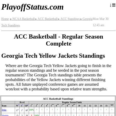
≡
↓
PlayoffStatus.com
Home
NCAA Basketball
ACC Basketball
ACC Standings
Georgia
Mon Mar 30
►
►
►
►
12:45 am
Tech Standings
ACC Basketball - Regular Season
Complete
Georgia Tech Yellow Jackets Standings
Where are the Georgia Tech Yellow Jackets going to finish in the
regular season standings and be seeded in the post season
tournament? The Georgia Tech standings table presents the
probabilities of the Yellow Jackets winning different finishing
spots. All future unplayed conference games are assumed
won/lost with a probability based upon relative team strengths.
ACC Basketball Standings
Rcrd
Regular Season Finish
i
i
i
*
*
*
*
**
**
**
**
**
NT
Team
W
L
GP
1
2
3
4
5
6
7
8
9
10
11
12
13
14
15
i
i
i
Duke
100%
^
^
^
^
^
^
^
^
^
^
^
^
^
^
^
17
1
18
Virginia
15
3
18
X
100%
^
^
^
^
^
^
^
^
^
^
^
^
^
^