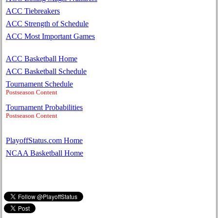
ACC Tiebreakers
ACC Strength of Schedule
ACC Most Important Games
ACC Basketball Home
ACC Basketball Schedule
Tournament Schedule
Postseason Content
Tournament Probabilities
Postseason Content
PlayoffStatus.com Home
NCAA Basketball Home