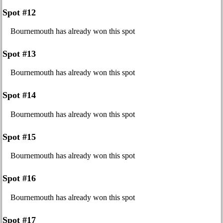
Spot #12
Bournemouth has already won this spot
Spot #13
Bournemouth has already won this spot
Spot #14
Bournemouth has already won this spot
Spot #15
Bournemouth has already won this spot
Spot #16
Bournemouth has already won this spot
Spot #17