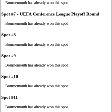
Bournemouth has already won this spot
Spot #7 - UEFA Conference League Playoff Round
Bournemouth has already won this spot
Spot #8
Bournemouth has already won this spot
Spot #9
Bournemouth has already won this spot
Spot #10
Bournemouth has already won this spot
Spot #11
Bournemouth has already won this spot