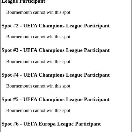
League Participant
Bournemouth cannot win this spot
Spot #2 - UEFA Champions League Participant
Bournemouth cannot win this spot
Spot #3 - UEFA Champions League Participant
Bournemouth cannot win this spot
Spot #4 - UEFA Champions League Participant
Bournemouth cannot win this spot
Spot #5 - UEFA Champions League Participant
Bournemouth cannot win this spot
Spot #6 - UEFA Europa League Participant