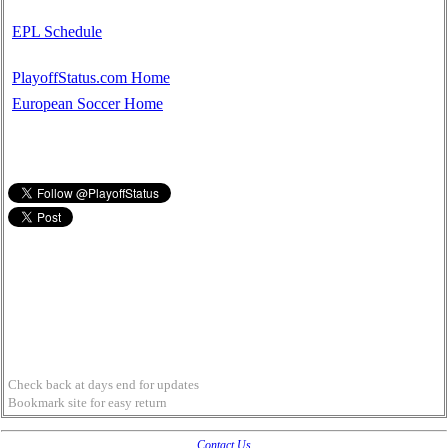
EPL Schedule
PlayoffStatus.com Home
European Soccer Home
Check back at days end for updates
Bookmark site for easy return
Contact Us