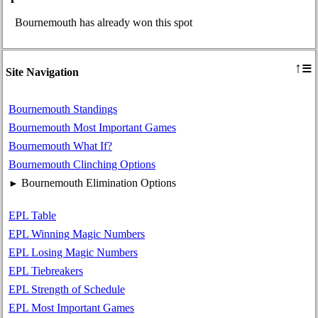
Bournemouth has already won this spot
≡
↑
Site Navigation
Bournemouth Standings
Bournemouth Most Important Games
Bournemouth What If?
Bournemouth Clinching Options
Bournemouth Elimination Options
►
EPL Table
EPL Winning Magic Numbers
EPL Losing Magic Numbers
EPL Tiebreakers
EPL Strength of Schedule
EPL Most Important Games