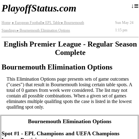
≡
↓
PlayoffStatus.com
Home
European Football
EPL Table
Bournemouth
Sun May 24
►
►
►
1:15 pm
Standings
Bournemouth Elimination Options
►
English Premier League - Regular Season
Complete
Bournemouth Elimination Options
This Elimination Options page presents sets of game outcomes
("cases") that result in Bournemouth losing certain table spots. A
total of 0 games from week were considered. The list may not
contain all possible combinations. When a given set of games
eliminates multiple qualifing spots the case is listed in the lowest
qualifing spot only.
Bournemouth Elimination Options
Spot #1 - EPL Champions and UEFA Champions