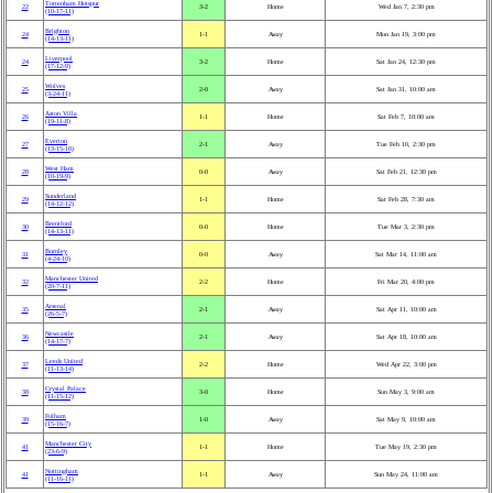
Tottenham Hotspur
22
3‑2
Home
Wed Jan 7, 2:30 pm
(10‑17‑11)
Brighton
24
1‑1
Away
Mon Jan 19, 3:00 pm
(14‑13‑11)
Liverpool
24
3‑2
Home
Sat Jan 24, 12:30 pm
(17‑12‑9)
Wolves
25
2‑0
Away
Sat Jan 31, 10:00 am
(3‑24‑11)
Aston Villa
26
1‑1
Home
Sat Feb 7, 10:00 am
(19‑11‑8)
Everton
27
2‑1
Away
Tue Feb 10, 2:30 pm
(13‑15‑10)
West Ham
28
0‑0
Away
Sat Feb 21, 12:30 pm
(10‑19‑9)
Sunderland
29
1‑1
Home
Sat Feb 28, 7:30 am
(14‑12‑12)
Brentford
30
0‑0
Home
Tue Mar 3, 2:30 pm
(14‑13‑11)
Burnley
31
0‑0
Away
Sat Mar 14, 11:00 am
(4‑24‑10)
Manchester United
32
2‑2
Home
Fri Mar 20, 4:00 pm
(20‑7‑11)
Arsenal
35
2‑1
Away
Sat Apr 11, 10:00 am
(26‑5‑7)
Newcastle
36
2‑1
Away
Sat Apr 18, 10:00 am
(14‑17‑7)
Leeds United
37
2‑2
Home
Wed Apr 22, 3:00 pm
(11‑13‑14)
Crystal Palace
38
3‑0
Home
Sun May 3, 9:00 am
(11‑15‑12)
Fulham
39
1‑0
Away
Sat May 9, 10:00 am
(15‑16‑7)
Manchester City
41
1‑1
Home
Tue May 19, 2:30 pm
(23‑6‑9)
Nottingham
41
1‑1
Away
Sun May 24, 11:00 am
(11‑16‑11)