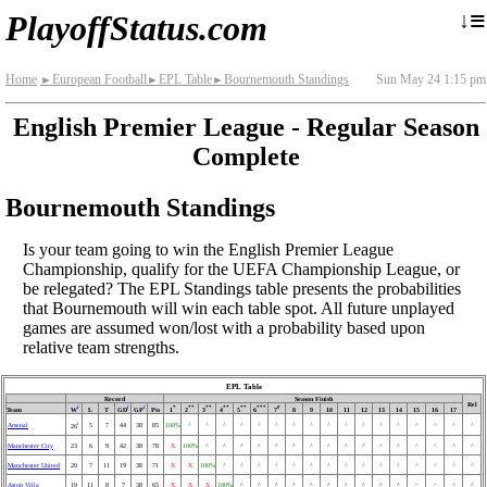
≡
↓
PlayoffStatus.com
Home
European Football
EPL Table
Bournemouth Standings
Sun May 24 1:15 pm
►
►
►
English Premier League - Regular Season
Complete
Bournemouth Standings
Is your team going to win the English Premier League
Championship, qualify for the UEFA Championship League, or
be relegated? The EPL Standings table presents the probabilities
that Bournemouth will win each table spot. All future unplayed
games are assumed won/lost with a probability based upon
relative team strengths.
EPL Table
Record
Season Finish
Rel
i
i
i
*
**
**
**
**
***
#
Team
W
L
T
GD
GP
Pts
1
2
3
4
5
6
7
8
9
10
11
12
13
14
15
16
17
i
Arsenal
5
7
44
38
85
100%
^
^
^
^
^
^
^
^
^
^
^
^
^
^
^
^
^
26
Manchester City
23
6
9
42
38
78
X
100%
^
^
^
^
^
^
^
^
^
^
^
^
^
^
^
^
Manchester United
20
7
11
19
38
71
X
X
100%
^
^
^
^
^
^
^
^
^
^
^
^
^
^
^
Aston Villa
19
11
8
7
38
65
X
X
X
100%
^
^
^
^
^
^
^
^
^
^
^
^
^
^