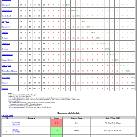
Liverpool
17
12
9
10
38
60
X
X
X
X
100%
^
^
^
^
^
^
^
^
^
^
^
^
^
Bournemoth
13
7
18
4
38
57
X
X
X
X
X
100%
^
^
^
^
^
^
^
^
^
^
^
^
Sunderland
14
12
12
-6
38
54
X
X
X
X
X
X
100%
^
^
^
^
^
^
^
^
^
^
^
Brighton
14
13
11
6
38
53
X
X
X
X
X
X
X
100%
^
^
^
^
^
^
^
^
^
^
Brentford
14
13
11
3
38
53
X
X
X
X
X
X
X
X
100%
^
^
^
^
^
^
^
^
^
Chelsea
14
14
10
6
38
52
X
X
X
X
X
X
X
X
X
100%
^
^
^
^
^
^
^
^
Fulham
15
16
7
-4
38
52
X
X
X
X
X
X
X
X
X
X
100%
^
^
^
^
^
^
^
Newcastle
14
17
7
-2
38
49
X
X
X
X
X
X
X
X
X
X
X
100%
^
^
^
^
^
^
Everton
13
15
10
-3
38
49
X
X
X
X
X
X
X
X
X
X
X
X
100%
^
^
^
^
^
Leeds United
11
13
14
-7
38
47
X
X
X
X
X
X
X
X
X
X
X
X
X
100%
^
^
^
^
Crystal Palace
11
15
12
-10
38
45
X
X
X
X
X
X
X
X
X
X
X
X
X
X
100%
^
^
^
Nottingham
11
16
11
-3
38
44
X
X
X
X
X
X
X
X
X
X
X
X
X
X
X
100%
^
^
Tottenham Hotspur
10
17
11
-9
38
41
X
X
X
X
X
X
X
X
X
X
X
X
X
X
X
X
100%
^
West Ham
10
19
9
-19
38
39
X
X
X
X
X
X
X
X
X
X
X
X
X
X
X
X
X
100%
Burnley
4
24
10
-37
38
22
X
X
X
X
X
X
X
X
X
X
X
X
X
X
X
X
X
100%
Wolves
3
24
11
-41
38
20
X
X
X
X
X
X
X
X
X
X
X
X
X
X
X
X
X
100%
Notes
^
means the team will finish better than this spot
X
means the team cannot win this spot
50%
- probability the team will win this spot - green number indicates the team controls its destiny for this spot
50%
- probability the team will win this spot - red number indicates the team does not control its destiny for this spot
Table Sorting Method
* denotes EPL Champions and advancement to UEFA Champions League
** denotes advancement to UEFA Champions League
***denotes advancement to UEFA Europa League
# denotes advancement to UEFA Conference League Playoff Round
Bournemouth Schedule
Current Week
Wk
Opponent
Score
Home / Away
Date / Time (ET)
Liverpool
1
2‑4
Away
Fri Aug 15, 3:00 pm
(17‑12‑9)
Wolves
2
1‑0
Home
Sat Aug 23, 10:00 am
(3‑24‑11)