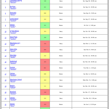
Tottenham Hotspur
3
1‑0
Away
Sat Aug 30, 10:00 am
(10‑17‑11)
Brighton
5
2‑1
Home
Sat Sep 13, 10:00 am
(14‑13‑11)
Newcastle
6
0‑0
Home
Sun Sep 21, 9:00 am
(14‑17‑7)
Leeds United
7
2‑2
Away
Sat Sep 27, 10:00 am
(11‑13‑14)
Fulham
8
3‑1
Home
Fri Oct 3, 3:00 pm
(15‑16‑7)
Crystal Palace
10
3‑3
Away
Sat Oct 18, 10:00 am
(11‑15‑12)
Nottingham
11
2‑0
Home
Sun Oct 26, 10:00 am
(11‑16‑11)
Manchester City
12
1‑3
Away
Sun Nov 2, 11:30 am
(23‑6‑9)
Aston Villa
13
0‑4
Away
Sun Nov 9, 9:00 am
(19‑11‑8)
West Ham
15
2‑2
Home
Sat Nov 22, 10:00 am
(10‑19‑9)
Sunderland
16
2‑3
Away
Sat Nov 29, 10:00 am
(14‑12‑12)
Everton
17
0‑1
Home
Tue Dec 2, 2:30 pm
(13‑15‑10)
Chelsea
17
0‑0
Home
Sat Dec 6, 10:00 am
(14‑14‑10)
Manchester United
19
4‑4
Away
Mon Dec 15, 3:00 pm
(20‑7‑11)
Burnley
19
1‑1
Home
Sat Dec 20, 10:00 am
(4‑24‑10)
Brentford
20
1‑4
Away
Sat Dec 27, 10:00 am
(14‑13‑11)
Chelsea
21
2‑2
Away
Tue Dec 30, 2:30 pm
(14‑14‑10)
Arsenal
21
2‑3
Home
Sat Jan 3, 12:30 pm
(26‑5‑7)