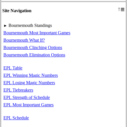
≡
↑
Site Navigation
Bournemouth Standings
►
Bournemouth Most Important Games
Bournemouth What If?
Bournemouth Clinching Options
Bournemouth Elimination Options
EPL Table
EPL Winning Magic Numbers
EPL Losing Magic Numbers
EPL Tiebreakers
EPL Strength of Schedule
EPL Most Important Games
EPL Schedule