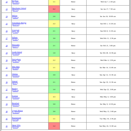
Brighton
22
1‑1
Home
Wed Jan 7, 2:30 pm
(14‑13‑11)
Manchester United
23
0‑2
Away
Sat Jan 17, 7:30 am
(20‑7‑11)
Wolves
24
2‑0
Home
Sat Jan 24, 10:00 am
(3‑24‑11)
Tottenham Hotspur
25
2‑2
Away
Sun Feb 1, 11:30 am
(10‑17‑11)
Liverpool
26
2‑1
Away
Sun Feb 8, 11:30 am
(17‑12‑9)
Fulham
27
3‑0
Home
Wed Feb 11, 2:30 pm
(15‑16‑7)
Newcastle
28
2‑1
Home
Sat Feb 21, 3:00 pm
(14‑17‑7)
Leeds United
29
1‑0
Away
Sat Feb 28, 12:30 pm
(11‑13‑14)
Nottingham
30
2‑2
Home
Wed Mar 4, 2:30 pm
(11‑16‑11)
West Ham
31
1‑1
Away
Sat Mar 14, 11:00 am
(10‑19‑9)
Chelsea
35
3‑0
Away
Sun Apr 12, 11:30 am
(14‑14‑10)
Arsenal
36
2‑1
Home
Sun Apr 19, 11:30 am
(26‑5‑7)
Burnley
37
1‑0
Away
Wed Apr 22, 3:00 pm
(4‑24‑10)
Everton
39
3‑3
Away
Mon May 4, 3:00 pm
(13‑15‑10)
Brentford
39
3‑0
Home
Sat May 9, 12:30 pm
(14‑13‑11)
Crystal Palace
40
3‑0
Home
Wed May 13, 3:00 pm
(11‑15‑12)
Bournemoth
41
1‑1
Away
Tue May 19, 2:30 pm
(13‑7‑18)
Aston Villa
41
1‑2
Home
Sun May 24, 11:00 am
(19‑11‑8)