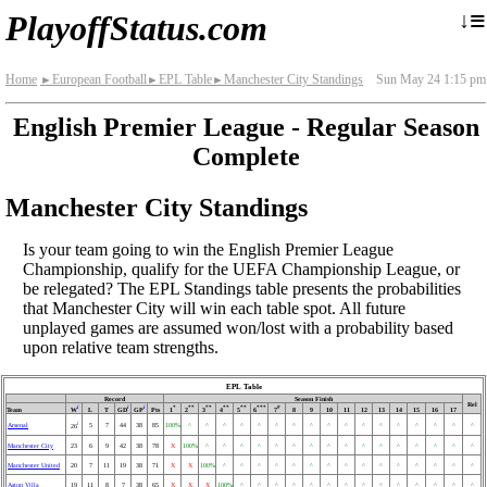
≡
↓
PlayoffStatus.com
Home
European Football
EPL Table
Manchester City Standings
Sun May 24 1:15 pm
►
►
►
English Premier League - Regular Season
Complete
Manchester City Standings
Is your team going to win the English Premier League
Championship, qualify for the UEFA Championship League, or
be relegated? The EPL Standings table presents the probabilities
that Manchester City will win each table spot. All future
unplayed games are assumed won/lost with a probability based
upon relative team strengths.
EPL Table
Record
Season Finish
Rel
i
i
i
*
**
**
**
**
***
#
Team
W
L
T
GD
GP
Pts
1
2
3
4
5
6
7
8
9
10
11
12
13
14
15
16
17
i
Arsenal
5
7
44
38
85
100%
^
^
^
^
^
^
^
^
^
^
^
^
^
^
^
^
^
26
Manchester City
23
6
9
42
38
78
X
100%
^
^
^
^
^
^
^
^
^
^
^
^
^
^
^
^
Manchester United
20
7
11
19
38
71
X
X
100%
^
^
^
^
^
^
^
^
^
^
^
^
^
^
^
Aston Villa
19
11
8
7
38
65
X
X
X
100%
^
^
^
^
^
^
^
^
^
^
^
^
^
^