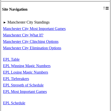
≡
↑
Site Navigation
Manchester City Standings
►
Manchester City Most Important Games
Manchester City What If?
Manchester City Clinching Options
Manchester City Elimination Options
EPL Table
EPL Winning Magic Numbers
EPL Losing Magic Numbers
EPL Tiebreakers
EPL Strength of Schedule
EPL Most Important Games
EPL Schedule