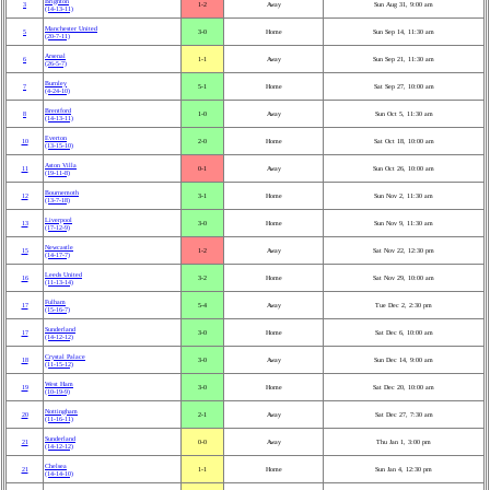
Brighton
3
1‑2
Away
Sun Aug 31, 9:00 am
(14‑13‑11)
Manchester United
5
3‑0
Home
Sun Sep 14, 11:30 am
(20‑7‑11)
Arsenal
6
1‑1
Away
Sun Sep 21, 11:30 am
(26‑5‑7)
Burnley
7
5‑1
Home
Sat Sep 27, 10:00 am
(4‑24‑10)
Brentford
8
1‑0
Away
Sun Oct 5, 11:30 am
(14‑13‑11)
Everton
10
2‑0
Home
Sat Oct 18, 10:00 am
(13‑15‑10)
Aston Villa
11
0‑1
Away
Sun Oct 26, 10:00 am
(19‑11‑8)
Bournemoth
12
3‑1
Home
Sun Nov 2, 11:30 am
(13‑7‑18)
Liverpool
13
3‑0
Home
Sun Nov 9, 11:30 am
(17‑12‑9)
Newcastle
15
1‑2
Away
Sat Nov 22, 12:30 pm
(14‑17‑7)
Leeds United
16
3‑2
Home
Sat Nov 29, 10:00 am
(11‑13‑14)
Fulham
17
5‑4
Away
Tue Dec 2, 2:30 pm
(15‑16‑7)
Sunderland
17
3‑0
Home
Sat Dec 6, 10:00 am
(14‑12‑12)
Crystal Palace
18
3‑0
Away
Sun Dec 14, 9:00 am
(11‑15‑12)
West Ham
19
3‑0
Home
Sat Dec 20, 10:00 am
(10‑19‑9)
Nottingham
20
2‑1
Away
Sat Dec 27, 7:30 am
(11‑16‑11)
Sunderland
21
0‑0
Away
Thu Jan 1, 3:00 pm
(14‑12‑12)
Chelsea
21
1‑1
Home
Sun Jan 4, 12:30 pm
(14‑14‑10)