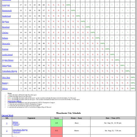
Liverpool
17
12
9
10
38
60
X
X
X
X
100%
^
^
^
^
^
^
^
^
^
^
^
^
^
Bournemoth
13
7
18
4
38
57
X
X
X
X
X
100%
^
^
^
^
^
^
^
^
^
^
^
^
Sunderland
14
12
12
-6
38
54
X
X
X
X
X
X
100%
^
^
^
^
^
^
^
^
^
^
^
Brighton
14
13
11
6
38
53
X
X
X
X
X
X
X
100%
^
^
^
^
^
^
^
^
^
^
Brentford
14
13
11
3
38
53
X
X
X
X
X
X
X
X
100%
^
^
^
^
^
^
^
^
^
Chelsea
14
14
10
6
38
52
X
X
X
X
X
X
X
X
X
100%
^
^
^
^
^
^
^
^
Fulham
15
16
7
-4
38
52
X
X
X
X
X
X
X
X
X
X
100%
^
^
^
^
^
^
^
Newcastle
14
17
7
-2
38
49
X
X
X
X
X
X
X
X
X
X
X
100%
^
^
^
^
^
^
Everton
13
15
10
-3
38
49
X
X
X
X
X
X
X
X
X
X
X
X
100%
^
^
^
^
^
Leeds United
11
13
14
-7
38
47
X
X
X
X
X
X
X
X
X
X
X
X
X
100%
^
^
^
^
Crystal Palace
11
15
12
-10
38
45
X
X
X
X
X
X
X
X
X
X
X
X
X
X
100%
^
^
^
Nottingham
11
16
11
-3
38
44
X
X
X
X
X
X
X
X
X
X
X
X
X
X
X
100%
^
^
Tottenham Hotspur
10
17
11
-9
38
41
X
X
X
X
X
X
X
X
X
X
X
X
X
X
X
X
100%
^
West Ham
10
19
9
-19
38
39
X
X
X
X
X
X
X
X
X
X
X
X
X
X
X
X
X
100%
Burnley
4
24
10
-37
38
22
X
X
X
X
X
X
X
X
X
X
X
X
X
X
X
X
X
100%
Wolves
3
24
11
-41
38
20
X
X
X
X
X
X
X
X
X
X
X
X
X
X
X
X
X
100%
Notes
^
means the team will finish better than this spot
X
means the team cannot win this spot
50%
- probability the team will win this spot - green number indicates the team controls its destiny for this spot
50%
- probability the team will win this spot - red number indicates the team does not control its destiny for this spot
Table Sorting Method
* denotes EPL Champions and advancement to UEFA Champions League
** denotes advancement to UEFA Champions League
***denotes advancement to UEFA Europa League
# denotes advancement to UEFA Conference League Playoff Round
Manchester City Schedule
Current Week
Wk
Opponent
Score
Home / Away
Date / Time (ET)
Wolves
1
4‑0
Away
Sat Aug 16, 12:30 pm
(3‑24‑11)
Tottenham Hotspur
2
0‑2
Home
Sat Aug 23, 7:30 am
(10‑17‑11)