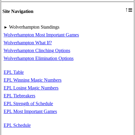
≡
↑
Site Navigation
Wolverhampton Standings
►
Wolverhampton Most Important Games
Wolverhampton What If?
Wolverhampton Clinching Options
Wolverhampton Elimination Options
EPL Table
EPL Winning Magic Numbers
EPL Losing Magic Numbers
EPL Tiebreakers
EPL Strength of Schedule
EPL Most Important Games
EPL Schedule