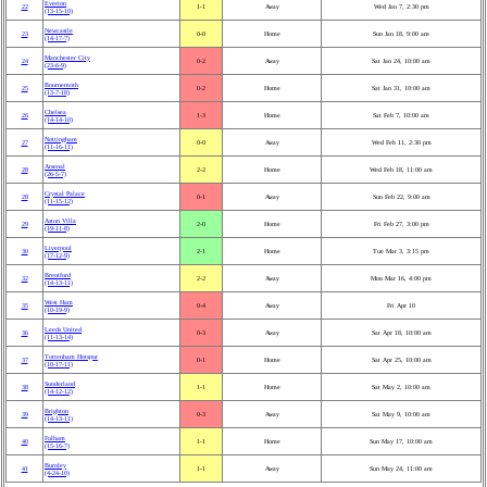
Everton
22
1‑1
Away
Wed Jan 7, 2:30 pm
(13‑15‑10)
Newcastle
23
0‑0
Home
Sun Jan 18, 9:00 am
(14‑17‑7)
Manchester City
24
0‑2
Away
Sat Jan 24, 10:00 am
(23‑6‑9)
Bournemoth
25
0‑2
Home
Sat Jan 31, 10:00 am
(13‑7‑18)
Chelsea
26
1‑3
Home
Sat Feb 7, 10:00 am
(14‑14‑10)
Nottingham
27
0‑0
Away
Wed Feb 11, 2:30 pm
(11‑16‑11)
Arsenal
28
2‑2
Home
Wed Feb 18, 11:00 am
(26‑5‑7)
Crystal Palace
28
0‑1
Away
Sun Feb 22, 9:00 am
(11‑15‑12)
Aston Villa
29
2‑0
Home
Fri Feb 27, 3:00 pm
(19‑11‑8)
Liverpool
30
2‑1
Home
Tue Mar 3, 3:15 pm
(17‑12‑9)
Brentford
32
2‑2
Away
Mon Mar 16, 4:00 pm
(14‑13‑11)
West Ham
35
0‑4
Away
Fri Apr 10
(10‑19‑9)
Leeds United
36
0‑3
Away
Sat Apr 18, 10:00 am
(11‑13‑14)
Tottenham Hotspur
37
0‑1
Home
Sat Apr 25, 10:00 am
(10‑17‑11)
Sunderland
38
1‑1
Home
Sat May 2, 10:00 am
(14‑12‑12)
Brighton
39
0‑3
Away
Sat May 9, 10:00 am
(14‑13‑11)
Fulham
40
1‑1
Home
Sun May 17, 10:00 am
(15‑16‑7)
Burnley
41
1‑1
Away
Sun May 24, 11:00 am
(4‑24‑10)