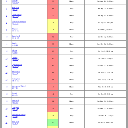
Everton
3
2‑3
Home
Sat Aug 30, 10:00 am
(13‑15‑10)
Newcastle
5
0‑1
Away
Sat Sep 13, 10:00 am
(14‑17‑7)
Leeds United
6
1‑3
Home
Sat Sep 20, 10:00 am
(11‑13‑14)
Tottenham Hotspur
7
1‑1
Away
Sat Sep 27, 3:00 pm
(10‑17‑11)
Brighton
8
1‑1
Home
Sun Oct 5, 9:00 am
(14‑13‑11)
Sunderland
10
0‑2
Away
Sat Oct 18, 10:00 am
(14‑12‑12)
Burnley
11
2‑3
Home
Sun Oct 26, 10:00 am
(4‑24‑10)
Fulham
12
0‑3
Away
Sat Nov 1, 11:00 am
(15‑16‑7)
Chelsea
13
0‑3
Away
Sat Nov 8, 3:00 pm
(14‑14‑10)
Crystal Palace
15
0‑2
Home
Sat Nov 22, 10:00 am
(11‑15‑12)
Aston Villa
16
0‑1
Away
Sun Nov 30, 9:05 am
(19‑11‑8)
Nottingham
17
0‑1
Home
Wed Dec 3, 2:30 pm
(11‑16‑11)
Manchester United
18
1‑4
Home
Mon Dec 8, 3:00 pm
(20‑7‑11)
Arsenal
18
1‑2
Away
Sat Dec 13, 3:00 pm
(26‑5‑7)
Brentford
19
0‑2
Home
Sat Dec 20, 10:00 am
(14‑13‑11)
Liverpool
20
1‑2
Away
Sat Dec 27, 10:00 am
(17‑12‑9)
Manchester United
21
1‑1
Away
Tue Dec 30, 3:15 pm
(20‑7‑11)
West Ham
21
3‑0
Home
Sat Jan 3, 10:00 am
(10‑19‑9)