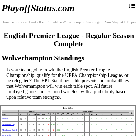
≡
↓
PlayoffStatus.com
Home
European Football
EPL Table
Wolverhampton Standings
Sun May 24 1:15 pm
►
►
►
English Premier League - Regular Season
Complete
Wolverhampton Standings
Is your team going to win the English Premier League
Championship, qualify for the UEFA Championship League, or
be relegated? The EPL Standings table presents the probabilities
that Wolverhampton will win each table spot. All future
unplayed games are assumed won/lost with a probability based
upon relative team strengths.
EPL Table
Record
Season Finish
Rel
i
i
i
*
**
**
**
**
***
#
Team
W
L
T
GD
GP
Pts
1
2
3
4
5
6
7
8
9
10
11
12
13
14
15
16
17
i
Arsenal
5
7
44
38
85
100%
^
^
^
^
^
^
^
^
^
^
^
^
^
^
^
^
^
26
Manchester City
23
6
9
42
38
78
X
100%
^
^
^
^
^
^
^
^
^
^
^
^
^
^
^
^
Manchester United
20
7
11
19
38
71
X
X
100%
^
^
^
^
^
^
^
^
^
^
^
^
^
^
^
Aston Villa
19
11
8
7
38
65
X
X
X
100%
^
^
^
^
^
^
^
^
^
^
^
^
^
^