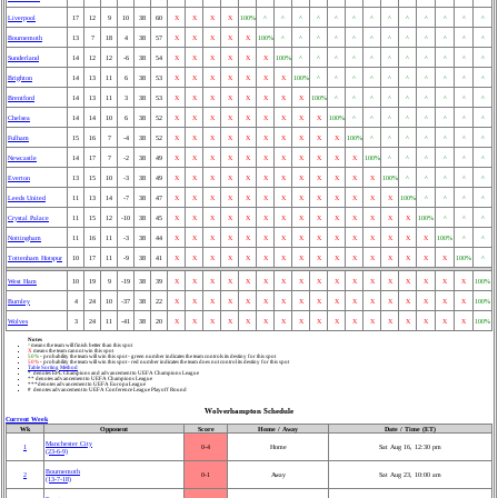
Liverpool
17
12
9
10
38
60
X
X
X
X
100%
^
^
^
^
^
^
^
^
^
^
^
^
^
Bournemoth
13
7
18
4
38
57
X
X
X
X
X
100%
^
^
^
^
^
^
^
^
^
^
^
^
Sunderland
14
12
12
-6
38
54
X
X
X
X
X
X
100%
^
^
^
^
^
^
^
^
^
^
^
Brighton
14
13
11
6
38
53
X
X
X
X
X
X
X
100%
^
^
^
^
^
^
^
^
^
^
Brentford
14
13
11
3
38
53
X
X
X
X
X
X
X
X
100%
^
^
^
^
^
^
^
^
^
Chelsea
14
14
10
6
38
52
X
X
X
X
X
X
X
X
X
100%
^
^
^
^
^
^
^
^
Fulham
15
16
7
-4
38
52
X
X
X
X
X
X
X
X
X
X
100%
^
^
^
^
^
^
^
Newcastle
14
17
7
-2
38
49
X
X
X
X
X
X
X
X
X
X
X
100%
^
^
^
^
^
^
Everton
13
15
10
-3
38
49
X
X
X
X
X
X
X
X
X
X
X
X
100%
^
^
^
^
^
Leeds United
11
13
14
-7
38
47
X
X
X
X
X
X
X
X
X
X
X
X
X
100%
^
^
^
^
Crystal Palace
11
15
12
-10
38
45
X
X
X
X
X
X
X
X
X
X
X
X
X
X
100%
^
^
^
Nottingham
11
16
11
-3
38
44
X
X
X
X
X
X
X
X
X
X
X
X
X
X
X
100%
^
^
Tottenham Hotspur
10
17
11
-9
38
41
X
X
X
X
X
X
X
X
X
X
X
X
X
X
X
X
100%
^
West Ham
10
19
9
-19
38
39
X
X
X
X
X
X
X
X
X
X
X
X
X
X
X
X
X
100%
Burnley
4
24
10
-37
38
22
X
X
X
X
X
X
X
X
X
X
X
X
X
X
X
X
X
100%
Wolves
3
24
11
-41
38
20
X
X
X
X
X
X
X
X
X
X
X
X
X
X
X
X
X
100%
Notes
^
means the team will finish better than this spot
X
means the team cannot win this spot
50%
- probability the team will win this spot - green number indicates the team controls its destiny for this spot
50%
- probability the team will win this spot - red number indicates the team does not control its destiny for this spot
Table Sorting Method
* denotes EPL Champions and advancement to UEFA Champions League
** denotes advancement to UEFA Champions League
***denotes advancement to UEFA Europa League
# denotes advancement to UEFA Conference League Playoff Round
Wolverhampton Schedule
Current Week
Wk
Opponent
Score
Home / Away
Date / Time (ET)
Manchester City
1
0‑4
Home
Sat Aug 16, 12:30 pm
(23‑6‑9)
Bournemoth
2
0‑1
Away
Sat Aug 23, 10:00 am
(13‑7‑18)