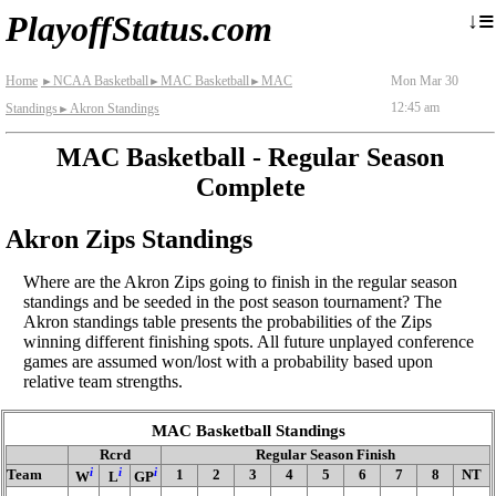
≡
↓
PlayoffStatus.com
Home
NCAA Basketball
MAC Basketball
MAC
Mon Mar 30
►
►
►
12:45 am
Standings
Akron Standings
►
MAC Basketball - Regular Season
Complete
Akron Zips Standings
Where are the Akron Zips going to finish in the regular season
standings and be seeded in the post season tournament? The
Akron standings table presents the probabilities of the Zips
winning different finishing spots. All future unplayed conference
games are assumed won/lost with a probability based upon
relative team strengths.
MAC Basketball Standings
Rcrd
Regular Season Finish
i
i
i
Team
1
2
3
4
5
6
7
8
NT
W
L
GP