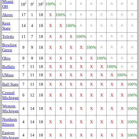
Miami
i
i
i
100%
^
^
^
^
^
^
^
^
18
0
18
OH
Akron
17
1
18
X
100%
^
^
^
^
^
^
^
Kent
14
4
18
X
X
100%
^
^
^
^
^
^
State
Toledo
11
7
18
X
X
X
100%
^
^
^
^
^
Bowling
9
9
18
X
X
X
X
100%
^
^
^
^
Green
Ohio
9
9
18
X
X
X
X
X
100%
^
^
^
Buffalo
7
11
18
X
X
X
X
X
X
100%
^
^
UMass
7
11
18
X
X
X
X
X
X
X
100%
^
Ball State
7
11
18
X
X
X
X
X
X
X
X
100%
Central
6
12
18
X
X
X
X
X
X
X
X
100%
Michigan
Western
4
14
18
X
X
X
X
X
X
X
X
100%
Michigan
Northern
4
14
18
X
X
X
X
X
X
X
X
100%
Illinois
Eastern
4
14
18
X
X
X
X
X
X
X
X
100%
Michigan