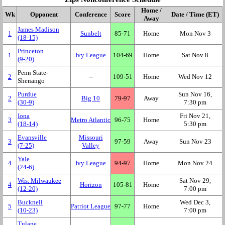
Home /
Wk
Opponent
Conference
Score
Date / Time (ET)
Away
James Madison
1
Sunbelt
85‑71
Home
Mon Nov 3
(18‑15)
Princeton
1
Ivy League
104‑69
Home
Sat Nov 8
(9‑20)
Penn State-
2
‑‑
109‑51
Home
Wed Nov 12
Shenango
Purdue
Sun Nov 16,
2
Big 10
79‑97
Away
(30‑9)
7:30 pm
Iona
Fri Nov 21,
3
Metro Atlantic
96‑75
Home
(18‑14)
5:30 pm
Evansville
Missouri
3
97‑59
Away
Sun Nov 23
(7‑25)
Valley
Yale
4
Ivy League
94‑97
Home
Mon Nov 24
(24‑6)
Wis. Milwaukee
Sat Nov 29,
4
Horizon
105‑81
Home
(12‑20)
7:00 pm
Bucknell
Wed Dec 3,
5
Patriot League
97‑77
Home
(10‑23)
7:00 pm
Tulane