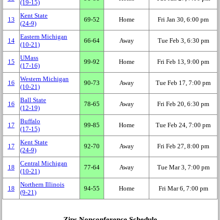
(19‑15)
Kent State
13
69‑52
Home
Fri Jan 30, 6:00 pm
(24‑9)
Eastern Michigan
14
66‑64
Away
Tue Feb 3, 6:30 pm
(10‑21)
UMass
15
99‑92
Home
Fri Feb 13, 9:00 pm
(17‑16)
Western Michigan
16
90‑73
Away
Tue Feb 17, 7:00 pm
(10‑21)
Ball State
16
78‑65
Away
Fri Feb 20, 6:30 pm
(12‑19)
Buffalo
17
99‑85
Home
Tue Feb 24, 7:00 pm
(17‑15)
Kent State
17
92‑70
Away
Fri Feb 27, 8:00 pm
(24‑9)
Central Michigan
18
77‑64
Away
Tue Mar 3, 7:00 pm
(10‑21)
Northern Illinois
18
94‑55
Home
Fri Mar 6, 7:00 pm
(9‑21)
Zips Nonconference Schedule