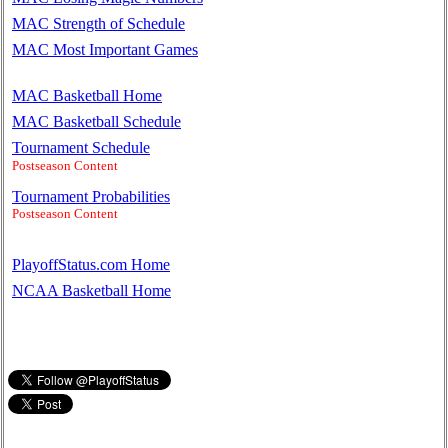
MAC Strength of Schedule
MAC Most Important Games
MAC Basketball Home
MAC Basketball Schedule
Tournament Schedule
Postseason Content
Tournament Probabilities
Postseason Content
PlayoffStatus.com Home
NCAA Basketball Home