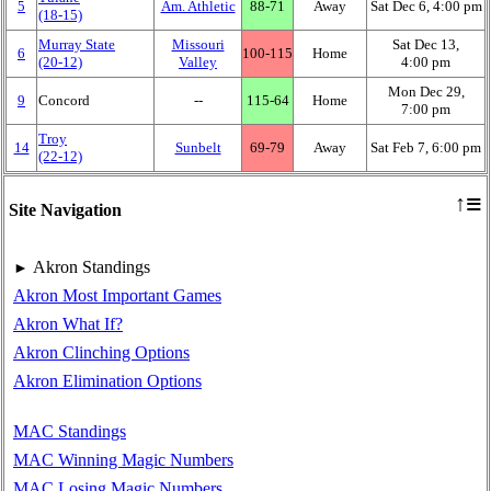
5
Am. Athletic
88‑71
Away
Sat Dec 6, 4:00 pm
(18‑15)
Murray State
Missouri
Sat Dec 13,
6
100‑115
Home
(20‑12)
Valley
4:00 pm
Mon Dec 29,
9
Concord
‑‑
115‑64
Home
7:00 pm
Troy
14
Sunbelt
69‑79
Away
Sat Feb 7, 6:00 pm
(22‑12)
≡
↑
Site Navigation
Akron Standings
►
Akron Most Important Games
Akron What If?
Akron Clinching Options
Akron Elimination Options
MAC Standings
MAC Winning Magic Numbers
MAC Losing Magic Numbers