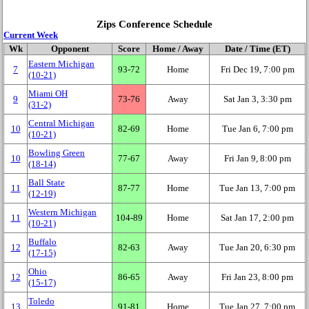
Zips Conference Schedule
Current Week
Wk
Opponent
Score
Home / Away
Date / Time (ET)
Eastern Michigan
7
93‑72
Home
Fri Dec 19, 7:00 pm
(10‑21)
Miami OH
9
73‑76
Away
Sat Jan 3, 3:30 pm
(31‑2)
Central Michigan
10
82‑69
Home
Tue Jan 6, 7:00 pm
(10‑21)
Bowling Green
10
77‑67
Away
Fri Jan 9, 8:00 pm
(18‑14)
Ball State
11
87‑77
Home
Tue Jan 13, 7:00 pm
(12‑19)
Western Michigan
11
104‑89
Home
Sat Jan 17, 2:00 pm
(10‑21)
Buffalo
12
82‑63
Away
Tue Jan 20, 6:30 pm
(17‑15)
Ohio
12
86‑65
Away
Fri Jan 23, 8:00 pm
(15‑17)
Toledo
13
91‑81
Home
Tue Jan 27, 7:00 pm