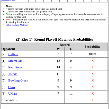
Notes
^
means the team will finish better than this playoff spot
X
means the team cannot win this playoff spot
50%
- probability the team will win this playoff spot - green number indicates the team controls its
destiny for this spot
50%
- probability the team will win this playoff spot - red number indicates the team does not control
its destiny for this spot
Table Sorting Method
st
(2) Zips 1
Round Playoff Matchup Probabilities
Record
Probability
Opponent
W
L
(7)
Buffalo
7
11
100%
(1)
Miami OH
18
0
X
(3)
Kent State
14
4
X
(4)
Toledo
11
7
X
(5)
Bowling Green
9
9
X
(6)
Ohio
9
9
X
(8)
UMass
7
11
X
Elimination
X