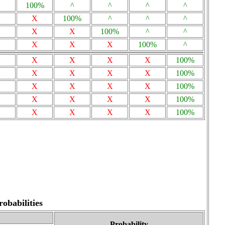
X
100%
^
^
^
^
X
X
100%
^
^
^
X
X
X
100%
^
^
X
X
X
X
100%
^
X
X
X
X
X
100%
X
X
X
X
X
100%
X
X
X
X
X
100%
X
X
X
X
X
100%
X
X
X
X
X
100%
obabilities
Probability