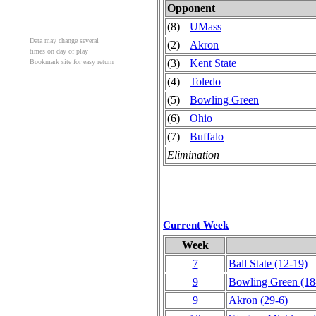
Opponent
(8)
UMass
Data may change several
(2)
Akron
times on day of play
(3)
Kent State
Bookmark site for easy return
(4)
Toledo
(5)
Bowling Green
(6)
Ohio
(7)
Buffalo
Elimination
Current Week
Week
7
Ball State
(12‑19)
9
Bowling Green
(18
9
Akron
(29‑6)