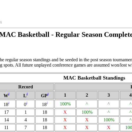
gs
MAC Basketball - Regular Season Complet
e regular season standings and be seeded in the post season tourname
ng spots. All future unplayed conference games are assumed won/lost wit
MAC Basketball Standings
Record
i
i
i
1
2
3
4
W
L
GP
i
i
i
100%
^
^
^
18
0
18
17
1
18
X
100%
^
^
14
4
18
X
X
100%
^
11
7
18
X
X
X
10