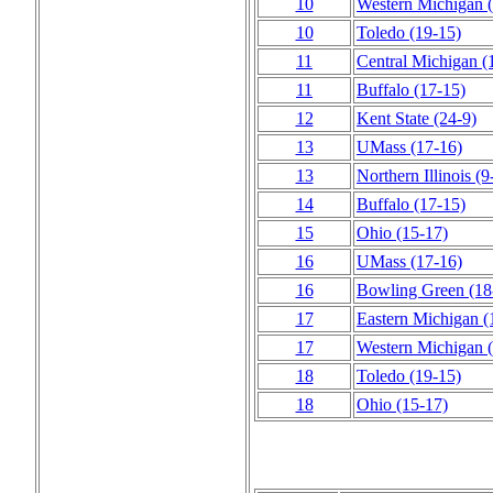
10
Western Michigan
10
Toledo
(19‑15)
11
Central Michigan
(
11
Buffalo
(17‑15)
12
Kent State
(24‑9)
13
UMass
(17‑16)
13
Northern Illinois
(9
14
Buffalo
(17‑15)
15
Ohio
(15‑17)
16
UMass
(17‑16)
16
Bowling Green
(18
17
Eastern Michigan
(
17
Western Michigan
18
Toledo
(19‑15)
18
Ohio
(15‑17)