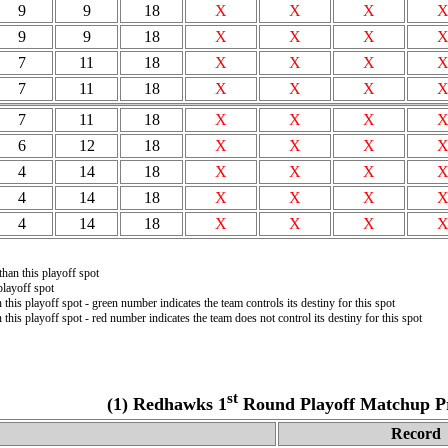
9
9
18
X
X
X
9
9
18
X
X
X
7
11
18
X
X
X
7
11
18
X
X
X
7
11
18
X
X
X
6
12
18
X
X
X
4
14
18
X
X
X
4
14
18
X
X
X
4
14
18
X
X
X
than this playoff spot
playoff spot
 this playoff spot - green number indicates the team controls its destiny for this spot
 this playoff spot - red number indicates the team does not control its destiny for this spot
st
(1) Redhawks 1
Round Playoff Matchup Pr
Record