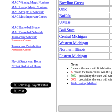
Bowling Green
MAC Winning Magic Numbers
MAC Losing Magic Numbers
Ohio
MAC Strength of Schedule
Buffalo
MAC Most Important Games
UMass
MAC Basketball Home
Ball State
MAC Basketball Schedule
Central Michigan
Tournament Schedule
Postseason Content
Western Michigan
Tournament Probabilities
Northern Illinois
Postseason Content
Eastern Michigan
PlayoffStatus.com Home
Notes
NCAA Basketball Home
^
means the team will finish better 
X
means the team cannot win this 
50%
- probability the team will win
50%
- probability the team will win
Table Sorting Method