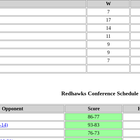
W
7
17
14
11
9
9
7
Redhawks Conference Schedule
Opponent
Score
86‑77
‑14)
93‑83
76‑73