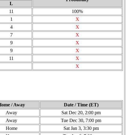
L
11
100%
1
X
4
X
7
X
9
X
9
X
11
X
X
Home / Away
Date / Time (ET)
Away
Sat Dec 20, 2:00 pm
Away
Tue Dec 30, 7:00 pm
Home
Sat Jan 3, 3:30 pm