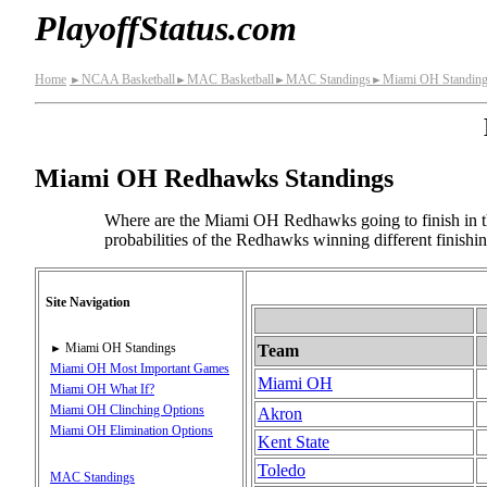
PlayoffStatus.com
Home
NCAA Basketball
MAC Basketball
MAC Standings
Miami OH Standin
►
►
►
►
Miami OH Redhawks Standings
Where are the Miami OH Redhawks going to finish in th
probabilities of the Redhawks winning different finishi
Site Navigation
Miami OH Standings
Team
►
Miami OH Most Important Games
Miami OH
Miami OH What If?
Miami OH Clinching Options
Akron
Miami OH Elimination Options
Kent State
Toledo
MAC Standings