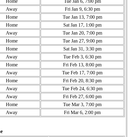
Home
Tue Jan 6, 7:00 pm
Away
Fri Jan 9, 6:30 pm
Home
Tue Jan 13, 7:00 pm
Home
Sat Jan 17, 1:00 pm
Away
Tue Jan 20, 7:00 pm
Home
Tue Jan 27, 9:00 pm
Home
Sat Jan 31, 3:30 pm
Away
Tue Feb 3, 6:30 pm
Home
Fri Feb 13, 8:00 pm
Away
Tue Feb 17, 7:00 pm
Home
Fri Feb 20, 8:30 pm
Away
Tue Feb 24, 6:30 pm
Away
Fri Feb 27, 6:00 pm
Home
Tue Mar 3, 7:00 pm
Away
Fri Mar 6, 2:00 pm
e