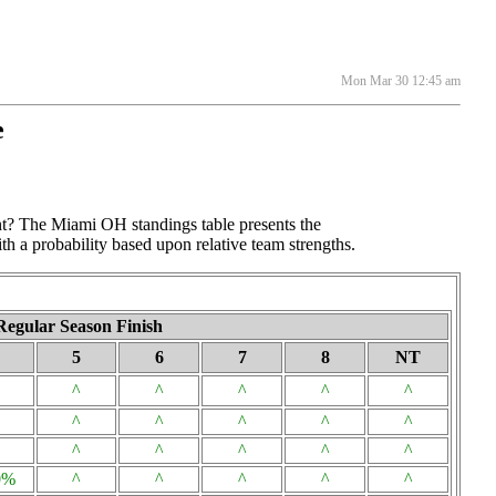
Mon Mar 30 12:45 am
e
nt? The Miami OH standings table presents the
h a probability based upon relative team strengths.
Regular Season Finish
5
6
7
8
NT
^
^
^
^
^
^
^
^
^
^
^
^
^
^
^
0%
^
^
^
^
^