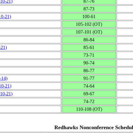
(10‑21)
87‑76
87‑73
10‑21)
100‑61
105‑102 (OT)
107‑101 (OT)
86‑84
‑21)
85‑61
73‑71
90‑74
86‑77
‑14)
91‑77
10‑21)
74‑64
(10‑21)
69‑67
74‑72
110‑108 (OT)
Redhawks Nonconference Schedul