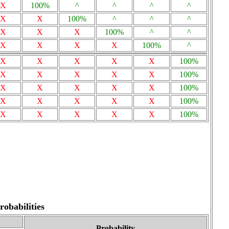
X
100%
^
^
^
^
X
X
100%
^
^
^
X
X
X
100%
^
^
X
X
X
X
100%
^
X
X
X
X
X
100%
X
X
X
X
X
100%
X
X
X
X
X
100%
X
X
X
X
X
100%
X
X
X
X
X
100%
obabilities
Probability