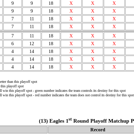
9
9
18
X
X
X
9
9
18
X
X
X
7
11
18
X
X
X
7
11
18
X
X
X
7
11
18
X
X
X
6
12
18
X
X
X
4
14
18
X
X
X
4
14
18
X
X
X
4
14
18
X
X
X
tter than this playoff spot
this playoff spot
ll win this playoff spot - green number indicates the team controls its destiny for this spot
ll win this playoff spot - red number indicates the team does not control its destiny for this spot
st
(13) Eagles 1
Round Playoff Matchup Pr
Record