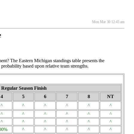
Mon Mar 30 12:45 am
e
ment? The Eastern Michigan standings table presents the
 probability based upon relative team strengths.
Regular Season Finish
4
5
6
7
8
NT
^
^
^
^
^
^
^
^
^
^
^
^
^
^
^
^
^
^
00%
^
^
^
^
^