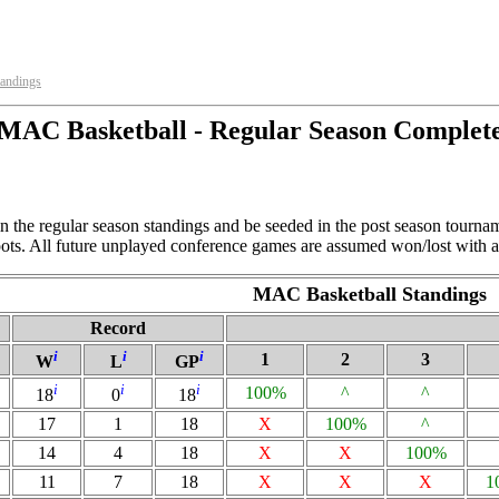
tandings
MAC Basketball - Regular Season Complet
n the regular season standings and be seeded in the post season tourna
spots. All future unplayed conference games are assumed won/lost with a
MAC Basketball Standings
Record
i
i
i
1
2
3
W
L
GP
i
i
i
100%
^
^
18
0
18
17
1
18
X
100%
^
14
4
18
X
X
100%
11
7
18
X
X
X
1