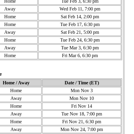
Home
Tue Feb 3, 6:30 pm
Away
Wed Feb 11, 7:00 pm
Home
Sat Feb 14, 2:00 pm
Home
Tue Feb 17, 6:30 pm
Away
Sat Feb 21, 5:00 pm
Home
Tue Feb 24, 6:30 pm
Away
Tue Mar 3, 6:30 pm
Home
Fri Mar 6, 6:30 pm
e
Home / Away
Date / Time (ET)
Home
Mon Nov 3
Away
Mon Nov 10
Home
Fri Nov 14
Away
Tue Nov 18, 7:00 pm
Home
Fri Nov 21, 6:30 pm
Away
Mon Nov 24, 7:00 pm