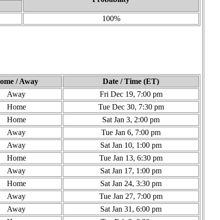
100%
ome / Away
Date / Time (ET)
Away
Fri Dec 19, 7:00 pm
Home
Tue Dec 30, 7:30 pm
Home
Sat Jan 3, 2:00 pm
Away
Tue Jan 6, 7:00 pm
Away
Sat Jan 10, 1:00 pm
Home
Tue Jan 13, 6:30 pm
Away
Sat Jan 17, 1:00 pm
Home
Sat Jan 24, 3:30 pm
Away
Tue Jan 27, 7:00 pm
Away
Sat Jan 31, 6:00 pm