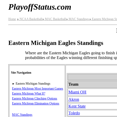
PlayoffStatus.com
Home
NCAA Basketball
MAC Basketball
MAC Standings
Eastern Michigan S
►
►
►
►
Eastern Michigan Eagles Standings
Where are the Eastern Michigan Eagles going to finish i
probabilities of the Eagles winning different finishing 
Site Navigation
Eastern Michigan Standings
Team
►
Eastern Michigan Most Important Games
Miami OH
Eastern Michigan What If?
Eastern Michigan Clinching Options
Akron
Eastern Michigan Elimination Options
Kent State
Toledo
MAC Standings