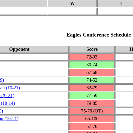
W
L
Eagles Conference Schedule
Opponent
Score
H
72‑93
80‑74
67‑68
9)
74‑52
gan
(10‑21)
62‑79
s
(9‑21)
77‑59
(18‑14)
79‑85
9)
75‑76 (OT)
an
(10‑21)
65‑100
67‑70