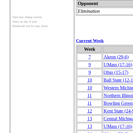
Opponent
Elimination
Data may change several
times on day of play
Bookmark site for easy return
Current Week
Week
7
Akron
(29‑6)
9
UMass
(17‑16)
9
Ohio
(15‑17)
10
Ball State
(12‑1
10
Western Michi
11
Northern Illinoi
11
Bowling Green
12
Kent State
(24‑
13
Central Michig
13
UMass
(17‑16)