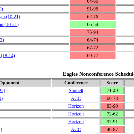
64‑66
9)
91‑95
gan
(10‑21)
62‑76
an
(10‑21)
66‑54
75‑94
2)
64‑74
67‑72
(18‑14)
69‑77
Eagles Nonconference Schedul
Opponent
Conference
Score
22)
Sunbelt
71‑49
0)
ACC
66‑78
Horizon
83‑90
Horizon
72‑62
Horizon
97‑91
1)
ACC
46‑87