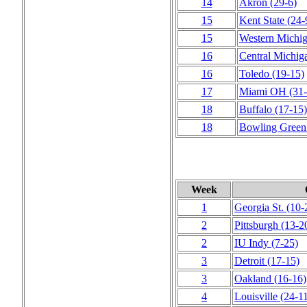
14
Akron
(29‑6)
15
Kent State
(24‑
15
Western Michi
16
Central Michig
16
Toledo
(19‑15)
17
Miami OH
(31‑
18
Buffalo
(17‑15)
18
Bowling Green
Week
1
Georgia St.
(10‑
2
Pittsburgh
(13‑2
2
IU Indy
(7‑25)
3
Detroit
(17‑15)
3
Oakland
(16‑16)
4
Louisville
(24‑1