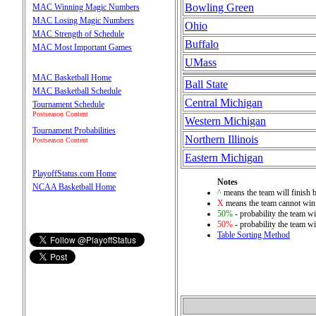
Bowling Green
MAC Winning Magic Numbers
MAC Losing Magic Numbers
Ohio
MAC Strength of Schedule
Buffalo
MAC Most Important Games
UMass
MAC Basketball Home
Ball State
MAC Basketball Schedule
Central Michigan
Tournament Schedule
Postseason Content
Western Michigan
Tournament Probabilities
Northern Illinois
Postseason Content
Eastern Michigan
PlayoffStatus.com Home
Notes
NCAA Basketball Home
^
means the team will finish be
X
means the team cannot win 
50%
- probability the team wi
50%
- probability the team wi
Table Sorting Method