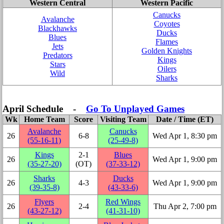
Western Central
Western Pacific
Canucks
Avalanche
Coyotes
Blackhawks
Ducks
Blues
Flames
Jets
Golden Knights
Predators
Kings
Stars
Oilers
Wild
Sharks
April Schedule -
Go To Unplayed Games
Wk
Home Team
Score
Visiting Team
Date / Time (ET)
Avalanche
Canucks
26
6‑8
Wed Apr 1, 8:30 pm
(55‑16‑11)
(25‑49‑8)
Kings
2‑1
Blues
26
Wed Apr 1, 9:00 pm
(35‑27‑20)
(OT)
(37‑33‑12)
Sharks
Ducks
26
4‑3
Wed Apr 1, 9:00 pm
(39‑35‑8)
(43‑33‑6)
Flyers
Red Wings
26
2‑4
Thu Apr 2, 7:00 pm
(43‑27‑12)
(41‑31‑10)