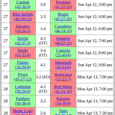
Capitals
Penguins
27
3‑0
Sun Apr 12, 3:00 pm
(43‑30‑9)
(41‑25‑16)
Blue Jackets
Bruins
27
2‑3
Sun Apr 12, 6:00 pm
(40‑30‑12)
(45‑27‑10)
Islanders
Canadiens
27
1‑4
Sun Apr 12, 6:00 pm
(43‑34‑5)
(48‑24‑10)
Devils
4‑3
Senators
27
Sun Apr 12, 7:00 pm
(42‑37‑3)
(OT)
(44‑27‑11)
Ducks
3‑4
Canucks
27
Sun Apr 12, 8:00 pm
(43‑33‑6)
(OT)
(25‑49‑8)
Flames
Mammoth
27
4‑1
Sun Apr 12, 9:00 pm
(34‑39‑9)
(43‑33‑6)
Flyers
Hurricanes
28
3‑2 (SO)
Mon Apr 13, 7:00 pm
(43‑27‑12)
(53‑22‑7)
Lightning
4‑3
Red Wings
28
Mon Apr 13, 7:00 pm
(50‑26‑6)
(OT)
(41‑31‑10)
Panthers
Rangers
28
3‑2
Mon Apr 13, 7:00 pm
(40‑38‑4)
(34‑39‑9)
Maple Leafs
Stars
28
5‑6
Mon Apr 13, 7:30 pm