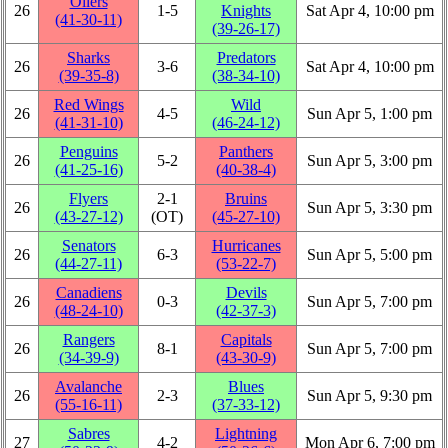
Oilers
26
1‑5
Knights
Sat Apr 4, 10:00 pm
(41‑30‑11)
(39‑26‑17)
Sharks
Predators
26
3‑6
Sat Apr 4, 10:00 pm
(39‑35‑8)
(38‑34‑10)
Red Wings
Wild
26
4‑5
Sun Apr 5, 1:00 pm
(41‑31‑10)
(46‑24‑12)
Penguins
Panthers
26
5‑2
Sun Apr 5, 3:00 pm
(41‑25‑16)
(40‑38‑4)
Flyers
2‑1
Bruins
26
Sun Apr 5, 3:30 pm
(43‑27‑12)
(OT)
(45‑27‑10)
Senators
Hurricanes
26
6‑3
Sun Apr 5, 5:00 pm
(44‑27‑11)
(53‑22‑7)
Canadiens
Devils
26
0‑3
Sun Apr 5, 7:00 pm
(48‑24‑10)
(42‑37‑3)
Rangers
Capitals
26
8‑1
Sun Apr 5, 7:00 pm
(34‑39‑9)
(43‑30‑9)
Avalanche
Blues
26
2‑3
Sun Apr 5, 9:30 pm
(55‑16‑11)
(37‑33‑12)
Sabres
Lightning
27
4‑2
Mon Apr 6, 7:00 pm