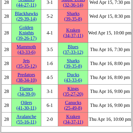
28
3‑1
Wed Apr 15, 7:30 pm
(44‑27‑11)
(32‑36‑14)
Blackhawks
Sharks
28
5‑2
Wed Apr 15, 8:30 pm
(29‑39‑14)
(39‑35‑8)
Golden
Kraken
28
Knights
4‑1
Wed Apr 15, 10:00 pm
(34‑37‑11)
(39‑26‑17)
Mammoth
Blues
28
3‑5
Thu Apr 16, 7:30 pm
(43‑33‑6)
(37‑33‑12)
Jets
Sharks
28
1‑6
Thu Apr 16, 8:00 pm
(35‑35‑12)
(39‑35‑8)
Predators
Ducks
28
4‑5
Thu Apr 16, 8:00 pm
(38‑34‑10)
(43‑33‑6)
Flames
Kings
28
3‑1
Thu Apr 16, 9:00 pm
(34‑39‑9)
(35‑27‑20)
Oilers
Canucks
28
6‑1
Thu Apr 16, 9:00 pm
(41‑30‑11)
(25‑49‑8)
Avalanche
Kraken
28
2‑0
Thu Apr 16, 10:00 pm
(55‑16‑11)
(34‑37‑11)