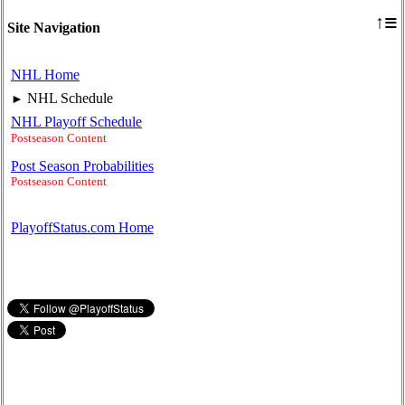
≡
↑
Site Navigation
NHL Home
NHL Schedule
►
NHL Playoff Schedule
Postseason Content
Post Season Probabilities
Postseason Content
PlayoffStatus.com Home