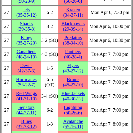
(50‑23‑9)
(50‑26‑6)
Jets
Kraken
27
6‑2
Mon Apr 6, 7:30 pm
(35‑35‑12)
(34‑37‑11)
Sharks
Blackhawks
27
3‑2
Mon Apr 6, 10:00 pm
(39‑35‑8)
(29‑39‑14)
Kings
Predators
27
3‑2 (SO)
Mon Apr 6, 10:30 pm
(35‑27‑20)
(38‑34‑10)
Canadiens
Panthers
27
4‑3 (SO)
Tue Apr 7, 7:00 pm
(48‑24‑10)
(40‑38‑4)
Devils
Flyers
27
1‑5
Tue Apr 7, 7:00 pm
(42‑37‑3)
(43‑27‑12)
Hurricanes
6‑5
Bruins
27
Tue Apr 7, 7:00 pm
(53‑22‑7)
(OT)
(45‑27‑10)
Red Wings
Blue Jackets
27
3‑4 (SO)
Tue Apr 7, 7:00 pm
(41‑31‑10)
(40‑30‑12)
Senators
Lightning
27
6‑2
Tue Apr 7, 7:00 pm
(44‑27‑11)
(50‑26‑6)
Blues
Avalanche
27
1‑3
Tue Apr 7, 8:00 pm
(37‑33‑12)
(55‑16‑11)