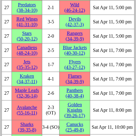
Predators
Wild
27
2‑1
Sat Apr 11, 5:00 pm
(38‑34‑10)
(46‑24‑12)
Red Wings
Devils
27
3‑5
Sat Apr 11, 5:00 pm
(41‑31‑10)
(42‑37‑3)
Stars
Rangers
27
2‑0
Sat Apr 11, 5:00 pm
(50‑20‑12)
(34‑39‑9)
Canadiens
Blue Jackets
27
2‑5
Sat Apr 11, 7:00 pm
(48‑24‑10)
(40‑30‑12)
Jets
Flyers
27
1‑7
Sat Apr 11, 7:00 pm
(35‑35‑12)
(43‑27‑12)
Kraken
Flames
27
4‑1
Sat Apr 11, 7:00 pm
(34‑37‑11)
(34‑39‑9)
Maple Leafs
Panthers
27
2‑6
Sat Apr 11, 7:00 pm
(32‑36‑14)
(40‑38‑4)
Golden
Avalanche
2‑3
27
Knights
Sat Apr 11, 8:00 pm
(55‑16‑11)
(OT)
(39‑26‑17)
Sharks
Canucks
27
3‑4 (SO)
Sat Apr 11, 10:00 pm
(39‑35‑8)
(25‑49‑8)