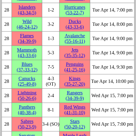
Islanders
Hurricanes
28
1‑2
Tue Apr 14, 7:00 pm
(43‑34‑5)
(53‑22‑7)
Wild
Ducks
28
3‑2
Tue Apr 14, 8:00 pm
(46‑24‑12)
(43‑33‑6)
Flames
Avalanche
28
1‑3
Tue Apr 14, 9:00 pm
(34‑39‑9)
(55‑16‑11)
Mammoth
Jets
28
5‑3
Tue Apr 14, 9:00 pm
(43‑33‑6)
(35‑35‑12)
Blues
Penguins
28
7‑5
Tue Apr 14, 9:30 pm
(37‑33‑12)
(41‑25‑16)
Canucks
4‑3
Kings
28
Tue Apr 14, 10:00 pm
(25‑49‑8)
(OT)
(35‑27‑20)
Lightning
Rangers
28
2‑4
Wed Apr 15, 7:00 pm
(50‑26‑6)
(34‑39‑9)
Panthers
Red Wings
28
8‑1
Wed Apr 15, 7:00 pm
(40‑38‑4)
(41‑31‑10)
Sabres
Stars
28
3‑4 (SO)
Wed Apr 15, 7:00 pm
(50‑23‑9)
(50‑20‑12)
Senators
Maple Leafs