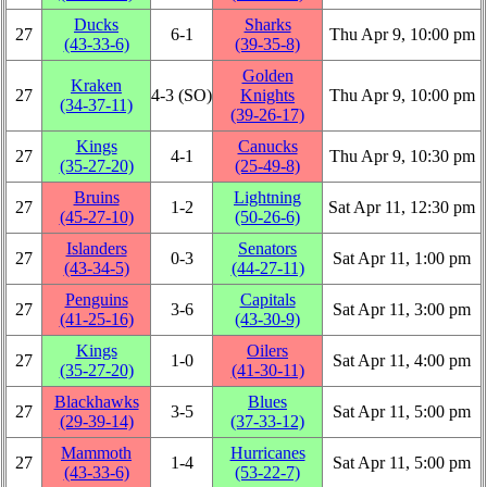
Ducks
Sharks
27
6‑1
Thu Apr 9, 10:00 pm
(43‑33‑6)
(39‑35‑8)
Golden
Kraken
27
4‑3 (SO)
Knights
Thu Apr 9, 10:00 pm
(34‑37‑11)
(39‑26‑17)
Kings
Canucks
27
4‑1
Thu Apr 9, 10:30 pm
(35‑27‑20)
(25‑49‑8)
Bruins
Lightning
27
1‑2
Sat Apr 11, 12:30 pm
(45‑27‑10)
(50‑26‑6)
Islanders
Senators
27
0‑3
Sat Apr 11, 1:00 pm
(43‑34‑5)
(44‑27‑11)
Penguins
Capitals
27
3‑6
Sat Apr 11, 3:00 pm
(41‑25‑16)
(43‑30‑9)
Kings
Oilers
27
1‑0
Sat Apr 11, 4:00 pm
(35‑27‑20)
(41‑30‑11)
Blackhawks
Blues
27
3‑5
Sat Apr 11, 5:00 pm
(29‑39‑14)
(37‑33‑12)
Mammoth
Hurricanes
27
1‑4
Sat Apr 11, 5:00 pm
(43‑33‑6)
(53‑22‑7)