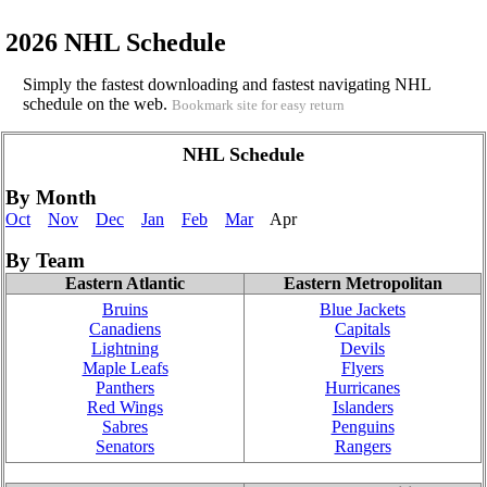
2026 NHL Schedule
Simply the fastest downloading and fastest navigating NHL
schedule on the web.
Bookmark site for easy return
NHL Schedule
By Month
Oct
Nov
Dec
Jan
Feb
Mar
Apr
By Team
Eastern Atlantic
Eastern Metropolitan
Bruins
Blue Jackets
Canadiens
Capitals
Lightning
Devils
Maple Leafs
Flyers
Panthers
Hurricanes
Red Wings
Islanders
Sabres
Penguins
Senators
Rangers