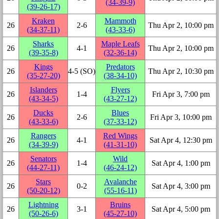
(34‑39‑9)
(39‑26‑17)
Kraken
Mammoth
26
2‑6
Thu Apr 2, 10:00 pm
(34‑37‑11)
(43‑33‑6)
Sharks
Maple Leafs
26
4‑1
Thu Apr 2, 10:00 pm
(39‑35‑8)
(32‑36‑14)
Kings
Predators
26
4‑5 (SO)
Thu Apr 2, 10:30 pm
(35‑27‑20)
(38‑34‑10)
Islanders
Flyers
26
1‑4
Fri Apr 3, 7:00 pm
(43‑34‑5)
(43‑27‑12)
Ducks
Blues
26
2‑6
Fri Apr 3, 10:00 pm
(43‑33‑6)
(37‑33‑12)
Rangers
Red Wings
26
4‑1
Sat Apr 4, 12:30 pm
(34‑39‑9)
(41‑31‑10)
Senators
Wild
26
1‑4
Sat Apr 4, 1:00 pm
(44‑27‑11)
(46‑24‑12)
Stars
Avalanche
26
0‑2
Sat Apr 4, 3:00 pm
(50‑20‑12)
(55‑16‑11)
Lightning
Bruins
26
3‑1
Sat Apr 4, 5:00 pm
(50‑26‑6)
(45‑27‑10)