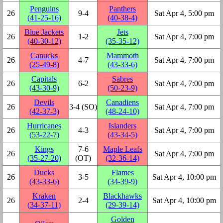
Penguins
Panthers
26
9‑4
Sat Apr 4, 5:00 pm
(41‑25‑16)
(40‑38‑4)
Blue Jackets
Jets
26
1‑2
Sat Apr 4, 7:00 pm
(40‑30‑12)
(35‑35‑12)
Canucks
Mammoth
26
4‑7
Sat Apr 4, 7:00 pm
(25‑49‑8)
(43‑33‑6)
Capitals
Sabres
26
6‑2
Sat Apr 4, 7:00 pm
(43‑30‑9)
(50‑23‑9)
Devils
Canadiens
26
3‑4 (SO)
Sat Apr 4, 7:00 pm
(42‑37‑3)
(48‑24‑10)
Hurricanes
Islanders
26
4‑3
Sat Apr 4, 7:00 pm
(53‑22‑7)
(43‑34‑5)
Kings
7‑6
Maple Leafs
26
Sat Apr 4, 7:00 pm
(35‑27‑20)
(OT)
(32‑36‑14)
Ducks
Flames
26
3‑5
Sat Apr 4, 10:00 pm
(43‑33‑6)
(34‑39‑9)
Kraken
Blackhawks
26
2‑4
Sat Apr 4, 10:00 pm
(34‑37‑11)
(29‑39‑14)
Golden