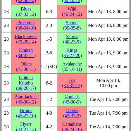
(32‑36‑14)
(50‑20‑12)
Blues
Wild
28
6‑3
Mon Apr 13, 8:00 pm
(37‑33‑12)
(46‑24‑12)
Predators
Sharks
28
2‑3
Mon Apr 13, 8:00 pm
(38‑34‑10)
(39‑35‑8)
Blackhawks
Sabres
28
1‑5
Mon Apr 13, 8:30 pm
(29‑39‑14)
(50‑23‑9)
Kraken
Kings
28
3‑5
Mon Apr 13, 9:30 pm
(34‑37‑11)
(35‑27‑20)
Oilers
Avalanche
28
1‑2 (SO)
Mon Apr 13, 9:30 pm
(41‑30‑11)
(55‑16‑11)
Golden
Jets
Mon Apr 13,
28
Knights
6‑2
(35‑35‑12)
10:00 pm
(39‑26‑17)
Blue Jackets
Capitals
28
1‑2
Tue Apr 14, 7:00 pm
(40‑30‑12)
(43‑30‑9)
Bruins
Devils
28
4‑0
Tue Apr 14, 7:00 pm
(45‑27‑10)
(42‑37‑3)
Flyers
Canadiens
28
4‑2
Tue Apr 14, 7:00 pm
(43‑27‑12)
(48‑24‑10)