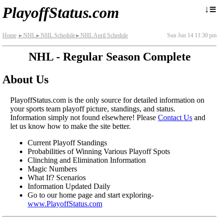
≡
↓
PlayoffStatus.com
Home
NHL
NHL Schedule
NHL April Schedule
Sun Jun 14 11:30 pm
►
►
►
NHL - Regular Season Complete
About Us
PlayoffStatus.com is the only source for detailed information on
your sports team playoff picture, standings, and status.
Information simply not found elsewhere! Please
Contact Us
and
let us know how to make the site better.
Current Playoff Standings
Probabilities of Winning Various Playoff Spots
Clinching and Elimination Information
Magic Numbers
What If? Scenarios
Information Updated Daily
Go to our home page and start exploring-
www.PlayoffStatus.com