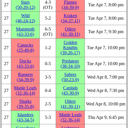
Stars
4‑3
Flames
27
Tue Apr 7, 8:00 pm
(50‑20‑12)
(OT)
(34‑39‑9)
Wild
Kraken
27
5‑2
Tue Apr 7, 8:00 pm
(46‑24‑12)
(34‑37‑11)
Mammoth
6‑5
Oilers
27
Tue Apr 7, 9:30 pm
(43‑33‑6)
(OT)
(41‑30‑11)
Golden
Canucks
27
1‑2
Knights
Tue Apr 7, 10:00 pm
(25‑49‑8)
(39‑26‑17)
Ducks
Predators
27
0‑5
Tue Apr 7, 10:00 pm
(43‑33‑6)
(38‑34‑10)
Rangers
Sabres
27
3‑5
Wed Apr 8, 7:00 pm
(34‑39‑9)
(50‑23‑9)
Maple Leafs
Capitals
27
0‑4
Wed Apr 8, 7:30 pm
(32‑36‑14)
(43‑30‑9)
Sharks
Oilers
27
2‑5
Wed Apr 8, 10:00 pm
(39‑35‑8)
(41‑30‑11)
Islanders
Maple Leafs
27
5‑3
Thu Apr 9, 6:45 pm
(43‑34‑5)
(32‑36‑14)