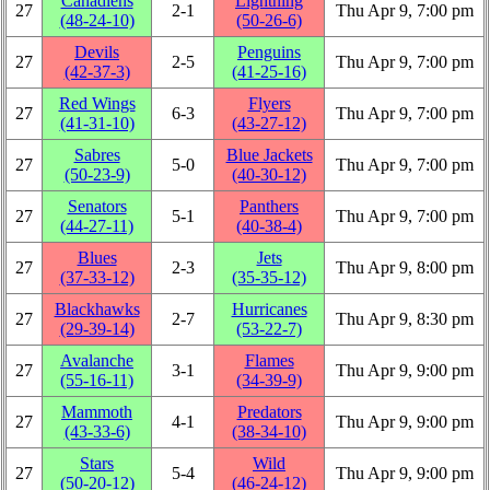
Canadiens
Lightning
27
2‑1
Thu Apr 9, 7:00 pm
(48‑24‑10)
(50‑26‑6)
Devils
Penguins
27
2‑5
Thu Apr 9, 7:00 pm
(42‑37‑3)
(41‑25‑16)
Red Wings
Flyers
27
6‑3
Thu Apr 9, 7:00 pm
(41‑31‑10)
(43‑27‑12)
Sabres
Blue Jackets
27
5‑0
Thu Apr 9, 7:00 pm
(50‑23‑9)
(40‑30‑12)
Senators
Panthers
27
5‑1
Thu Apr 9, 7:00 pm
(44‑27‑11)
(40‑38‑4)
Blues
Jets
27
2‑3
Thu Apr 9, 8:00 pm
(37‑33‑12)
(35‑35‑12)
Blackhawks
Hurricanes
27
2‑7
Thu Apr 9, 8:30 pm
(29‑39‑14)
(53‑22‑7)
Avalanche
Flames
27
3‑1
Thu Apr 9, 9:00 pm
(55‑16‑11)
(34‑39‑9)
Mammoth
Predators
27
4‑1
Thu Apr 9, 9:00 pm
(43‑33‑6)
(38‑34‑10)
Stars
Wild
27
5‑4
Thu Apr 9, 9:00 pm
(50‑20‑12)
(46‑24‑12)