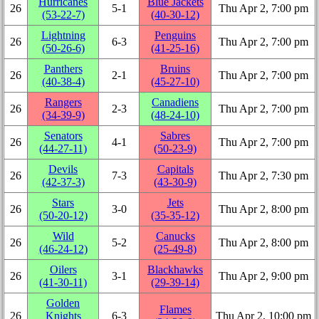
Hurricanes
Blue Jackets
26
5‑1
Thu Apr 2, 7:00 pm
(53‑22‑7)
(40‑30‑12)
Lightning
Penguins
26
6‑3
Thu Apr 2, 7:00 pm
(50‑26‑6)
(41‑25‑16)
Panthers
Bruins
26
2‑1
Thu Apr 2, 7:00 pm
(40‑38‑4)
(45‑27‑10)
Rangers
Canadiens
26
2‑3
Thu Apr 2, 7:00 pm
(34‑39‑9)
(48‑24‑10)
Senators
Sabres
26
4‑1
Thu Apr 2, 7:00 pm
(44‑27‑11)
(50‑23‑9)
Devils
Capitals
26
7‑3
Thu Apr 2, 7:30 pm
(42‑37‑3)
(43‑30‑9)
Stars
Jets
26
3‑0
Thu Apr 2, 8:00 pm
(50‑20‑12)
(35‑35‑12)
Wild
Canucks
26
5‑2
Thu Apr 2, 8:00 pm
(46‑24‑12)
(25‑49‑8)
Oilers
Blackhawks
26
3‑1
Thu Apr 2, 9:00 pm
(41‑30‑11)
(29‑39‑14)
Golden
Flames
26
Knights
6‑3
Thu Apr 2, 10:00 pm