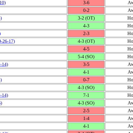
10)
3‑6
A
0‑2
A
)
3‑2 (OT)
H
4‑3
H
)
2‑3
H
9‑26‑17)
4‑3 (OT)
H
4‑5
H
5‑4 (SO)
H
‑14)
3‑5
A
4‑1
A
)
0‑7
H
4‑3 (SO)
H
‑14)
7‑1
H
6)
4‑3 (SO)
A
2‑5
A
1‑4
A
4‑1
A