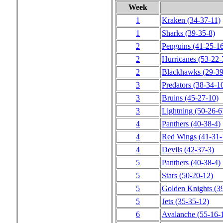
Week
1
Kraken
(34‑37‑11)
1
Sharks
(39‑35‑8)
2
Penguins
(41‑25‑1
2
Hurricanes
(53‑22‑
2
Blackhawks
(29‑39
3
Predators
(38‑34‑1
3
Bruins
(45‑27‑10)
3
Lightning
(50‑26‑6
4
Panthers
(40‑38‑4)
4
Red Wings
(41‑31‑
4
Devils
(42‑37‑3)
5
Panthers
(40‑38‑4)
5
Stars
(50‑20‑12)
5
Golden Knights
(3
5
Jets
(35‑35‑12)
6
Avalanche
(55‑16‑