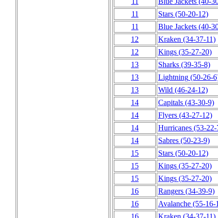
11
Blue Jackets
(40‑3
11
Stars
(50‑20‑12)
11
Blue Jackets
(40‑3
12
Kraken
(34‑37‑11)
12
Kings
(35‑27‑20)
13
Sharks
(39‑35‑8)
13
Lightning
(50‑26‑6
13
Wild
(46‑24‑12)
14
Capitals
(43‑30‑9)
14
Flyers
(43‑27‑12)
14
Hurricanes
(53‑22‑
14
Sabres
(50‑23‑9)
15
Stars
(50‑20‑12)
15
Kings
(35‑27‑20)
15
Kings
(35‑27‑20)
16
Rangers
(34‑39‑9)
16
Avalanche
(55‑16‑
16
Kraken
(34‑37‑11)