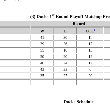
st
(3) Ducks 1
Round Playoff Matchup Prob
Record
i
W
L
OTL
41
30
11
39
26
17
55
16
11
50
20
12
46
24
12
43
33
6
35
27
20
Ducks Schedule