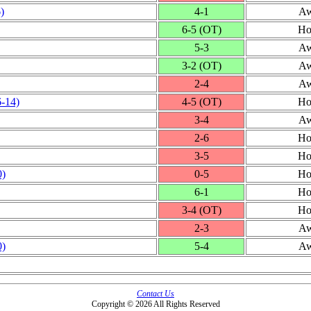
)
4‑1
A
6‑5 (OT)
H
5‑3
A
3‑2 (OT)
A
2‑4
A
6‑14)
4‑5 (OT)
H
3‑4
A
2‑6
H
3‑5
H
0)
0‑5
H
6‑1
H
3‑4 (OT)
H
2‑3
A
0)
5‑4
A
Contact Us
Copyright © 2026 All Rights Reserved