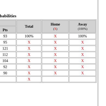
abilities
Home
Away
Total
(
X
)
(100%)
Pts
93
100%
X
100%
95
X
X
X
121
X
X
X
112
X
X
X
104
X
X
X
92
X
X
X
90
X
X
X
X