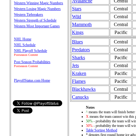
Avalanche
Central
Western Winning Magic Numbers
Stars
Central
Western Losing Magic Numbers
Western Tiebreakers
Wild
Central
Western Strength of Schedule
Mammoth
Central
Western Most Important Games
Kings
Pacific
NHL Home
Blues
Central
NHL Schedule
Predators
Central
NHL Playoff Schedule
Postseason Content
Sharks
Pacific
Post Season Probabilities
Jets
Central
Postseason Content
Kraken
Pacific
PlayoffStatus.com Home
Flames
Pacific
Blackhawks
Central
Canucks
Pacific
Notes
^
means the team will finish better 
X
means the team cannot win this 
50%
- probability the team will win
50%
- probability the team will win
Table Sorting Method
* denotes first round home ice adva