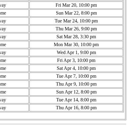
way
Fri Mar 20, 10:00 pm
ome
Sun Mar 22, 8:00 pm
way
Tue Mar 24, 10:00 pm
way
Thu Mar 26, 9:00 pm
way
Sat Mar 28, 3:30 pm
ome
Mon Mar 30, 10:00 pm
way
Wed Apr 1, 9:00 pm
ome
Fri Apr 3, 10:00 pm
ome
Sat Apr 4, 10:00 pm
ome
Tue Apr 7, 10:00 pm
ome
Thu Apr 9, 10:00 pm
ome
Sun Apr 12, 8:00 pm
way
Tue Apr 14, 8:00 pm
way
Thu Apr 16, 8:00 pm