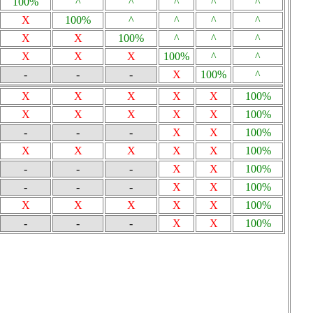
100%
^
^
^
^
^
X
100%
^
^
^
^
X
X
100%
^
^
^
X
X
X
100%
^
^
-
-
-
X
100%
^
X
X
X
X
X
100%
X
X
X
X
X
100%
-
-
-
X
X
100%
X
X
X
X
X
100%
-
-
-
X
X
100%
-
-
-
X
X
100%
X
X
X
X
X
100%
-
-
-
X
X
100%