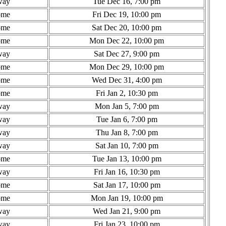
way
Tue Dec 16, 7:00 pm
ome
Fri Dec 19, 10:00 pm
ome
Sat Dec 20, 10:00 pm
ome
Mon Dec 22, 10:00 pm
way
Sat Dec 27, 9:00 pm
ome
Mon Dec 29, 10:00 pm
ome
Wed Dec 31, 4:00 pm
ome
Fri Jan 2, 10:30 pm
way
Mon Jan 5, 7:00 pm
way
Tue Jan 6, 7:00 pm
way
Thu Jan 8, 7:00 pm
way
Sat Jan 10, 7:00 pm
ome
Tue Jan 13, 10:00 pm
way
Fri Jan 16, 10:30 pm
ome
Sat Jan 17, 10:00 pm
ome
Mon Jan 19, 10:00 pm
way
Wed Jan 21, 9:00 pm
way
Fri Jan 23, 10:00 pm