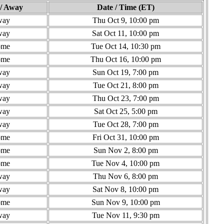
/ Away
Date / Time (ET)
way
Thu Oct 9, 10:00 pm
way
Sat Oct 11, 10:00 pm
ome
Tue Oct 14, 10:30 pm
ome
Thu Oct 16, 10:00 pm
way
Sun Oct 19, 7:00 pm
way
Tue Oct 21, 8:00 pm
way
Thu Oct 23, 7:00 pm
way
Sat Oct 25, 5:00 pm
way
Tue Oct 28, 7:00 pm
ome
Fri Oct 31, 10:00 pm
ome
Sun Nov 2, 8:00 pm
ome
Tue Nov 4, 10:00 pm
way
Thu Nov 6, 8:00 pm
way
Sat Nov 8, 10:00 pm
ome
Sun Nov 9, 10:00 pm
way
Tue Nov 11, 9:30 pm