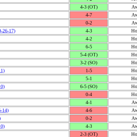
4‑3 (OT)
A
4‑7
A
0‑2
A
9‑26‑17)
4‑3
H
4‑2
H
6‑5
H
5‑4 (OT)
H
3‑2 (SO)
H
11)
1‑5
H
5‑1
H
10)
6‑5 (SO)
H
0‑4
H
4‑1
A
6‑14)
4‑6
A
)
0‑2
A
10)
4‑3
A
2‑3 (OT)
H