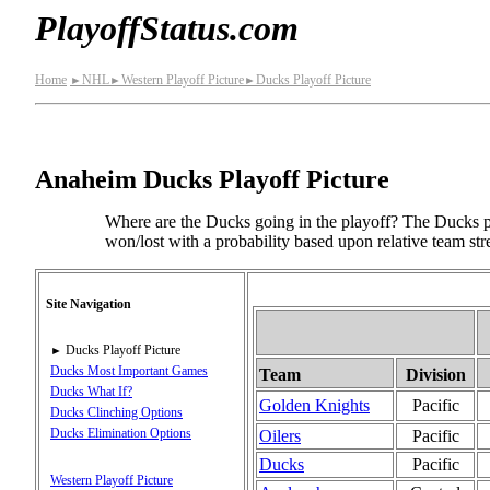
PlayoffStatus.com
Home
NHL
Western Playoff Picture
Ducks Playoff Picture
►
►
►
Anaheim Ducks Playoff Picture
Where are the Ducks going in the playoff? The Ducks pla
won/lost with a probability based upon relative team str
Site Navigation
Ducks Playoff Picture
►
Ducks Most Important Games
Team
Division
Ducks What If?
Golden Knights
Pacific
Ducks Clinching Options
Ducks Elimination Options
Oilers
Pacific
Ducks
Pacific
Western Playoff Picture