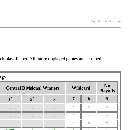
Sun Jun 14 11:30 pm
ach playoff spot. All future unplayed games are assumed
ngs
No
Central Divisional Winners
Wildcard
Playoffs
*
*
7
8
9
1
2
3
-
-
-
^
^
^
-
-
-
^
^
^
-
-
-
^
^
^