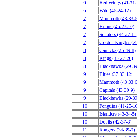
6
Red Wings
(41‑31‑
6
Wild
(46‑24‑12)
7
Mammoth
(43‑33‑6
7
Bruins
(45‑27‑10)
7
Senators
(44‑27‑11
7
Golden Knights
(3
8
Canucks
(25‑49‑8)
8
Kings
(35‑27‑20)
8
Blackhawks
(29‑39
9
Blues
(37‑33‑12)
9
Mammoth
(43‑33‑6
9
Capitals
(43‑30‑9)
9
Blackhawks
(29‑39
10
Penguins
(41‑25‑1
10
Islanders
(43‑34‑5)
10
Devils
(42‑37‑3)
11
Rangers
(34‑39‑9)