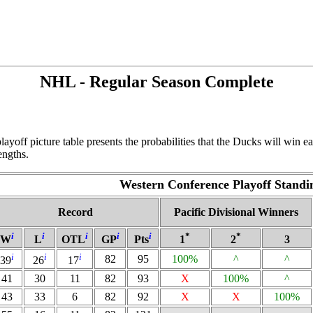
NHL - Regular Season Complete
yoff picture table presents the probabilities that the Ducks will win e
engths.
Western Conference Playoff Standi
Record
Pacific Divisional Winners
i
i
i
i
i
*
*
W
L
OTL
GP
Pts
1
2
3
i
i
i
82
95
100%
^
^
39
26
17
41
30
11
82
93
X
100%
^
43
33
6
82
92
X
X
100%