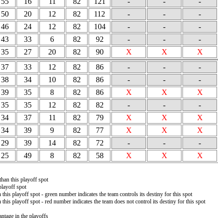
55
16
11
82
121
-
-
-
50
20
12
82
112
-
-
-
46
24
12
82
104
-
-
-
43
33
6
82
92
-
-
-
35
27
20
82
90
X
X
X
37
33
12
82
86
-
-
-
38
34
10
82
86
-
-
-
39
35
8
82
86
X
X
X
35
35
12
82
82
-
-
-
34
37
11
82
79
X
X
X
34
39
9
82
77
X
X
X
29
39
14
82
72
-
-
-
25
49
8
82
58
X
X
X
than this playoff spot
playoff spot
 this playoff spot - green number indicates the team controls its destiny for this spot
 this playoff spot - red number indicates the team does not control its destiny for this spot
ntage in the playoffs