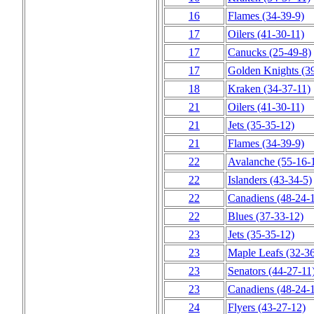
16
Flames
(34‑39‑9)
17
Oilers
(41‑30‑11)
17
Canucks
(25‑49‑8)
17
Golden Knights
(3
18
Kraken
(34‑37‑11)
21
Oilers
(41‑30‑11)
21
Jets
(35‑35‑12)
21
Flames
(34‑39‑9)
22
Avalanche
(55‑16‑
22
Islanders
(43‑34‑5)
22
Canadiens
(48‑24‑
22
Blues
(37‑33‑12)
23
Jets
(35‑35‑12)
23
Maple Leafs
(32‑3
23
Senators
(44‑27‑11
23
Canadiens
(48‑24‑
24
Flyers
(43‑27‑12)