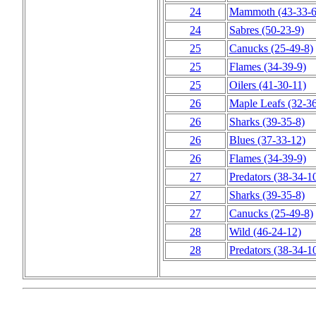
24
Mammoth
(43‑33‑6
24
Sabres
(50‑23‑9)
25
Canucks
(25‑49‑8)
25
Flames
(34‑39‑9)
25
Oilers
(41‑30‑11)
26
Maple Leafs
(32‑3
26
Sharks
(39‑35‑8)
26
Blues
(37‑33‑12)
26
Flames
(34‑39‑9)
27
Predators
(38‑34‑1
27
Sharks
(39‑35‑8)
27
Canucks
(25‑49‑8)
28
Wild
(46‑24‑12)
28
Predators
(38‑34‑1