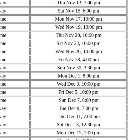
way
Thu Nov 13, 7:00 pm
way
Sat Nov 15, 6:00 pm
ome
Mon Nov 17, 10:00 pm
ome
Wed Nov 19, 10:00 pm
ome
Thu Nov 20, 10:00 pm
ome
Sat Nov 22, 10:00 pm
ome
Wed Nov 26, 10:00 pm
ome
Fri Nov 28, 4:00 pm
way
Sun Nov 30, 3:30 pm
way
Mon Dec 1, 8:00 pm
ome
Wed Dec 3, 10:00 pm
ome
Fri Dec 5, 10:00 pm
ome
Sun Dec 7, 8:00 pm
way
Tue Dec 9, 7:00 pm
way
Thu Dec 11, 7:00 pm
way
Sat Dec 13, 12:30 pm
way
Mon Dec 15, 7:00 pm