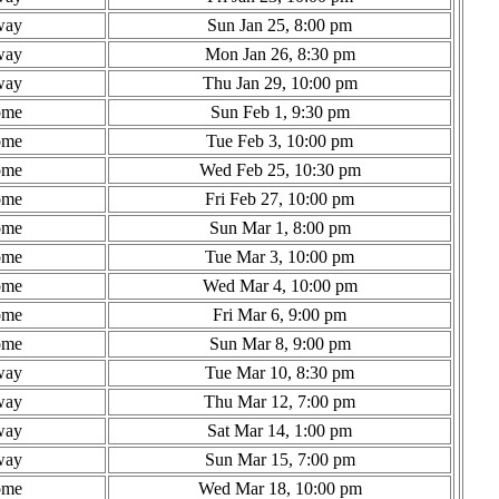
way
Sun Jan 25, 8:00 pm
way
Mon Jan 26, 8:30 pm
way
Thu Jan 29, 10:00 pm
ome
Sun Feb 1, 9:30 pm
ome
Tue Feb 3, 10:00 pm
ome
Wed Feb 25, 10:30 pm
ome
Fri Feb 27, 10:00 pm
ome
Sun Mar 1, 8:00 pm
ome
Tue Mar 3, 10:00 pm
ome
Wed Mar 4, 10:00 pm
ome
Fri Mar 6, 9:00 pm
ome
Sun Mar 8, 9:00 pm
way
Tue Mar 10, 8:30 pm
way
Thu Mar 12, 7:00 pm
way
Sat Mar 14, 1:00 pm
way
Sun Mar 15, 7:00 pm
ome
Wed Mar 18, 10:00 pm