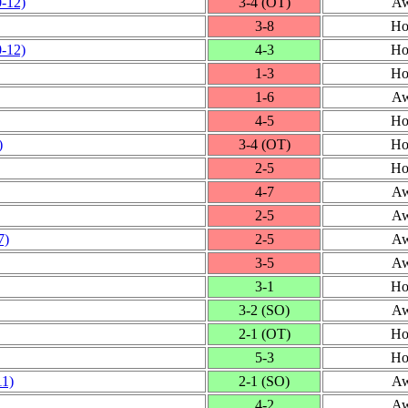
0‑12)
3‑4 (OT)
A
3‑8
H
0‑12)
4‑3
H
1‑3
H
1‑6
A
4‑5
H
)
3‑4 (OT)
H
2‑5
H
4‑7
A
2‑5
A
7)
2‑5
A
3‑5
A
3‑1
H
3‑2 (SO)
A
2‑1 (OT)
H
5‑3
H
11)
2‑1 (SO)
A
4‑2
A