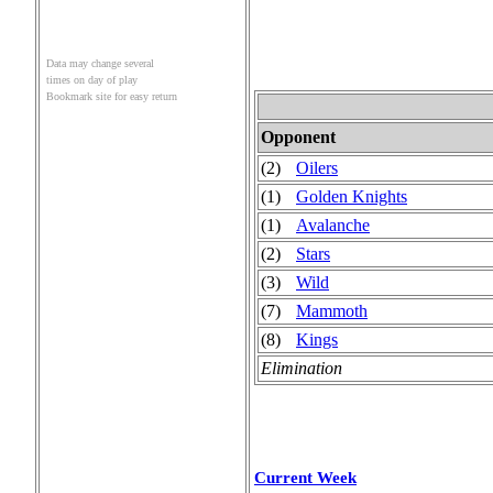
Data may change several
times on day of play
Bookmark site for easy return
Opponent
(2)
Oilers
(1)
Golden Knights
(1)
Avalanche
(2)
Stars
(3)
Wild
(7)
Mammoth
(8)
Kings
Elimination
Current Week