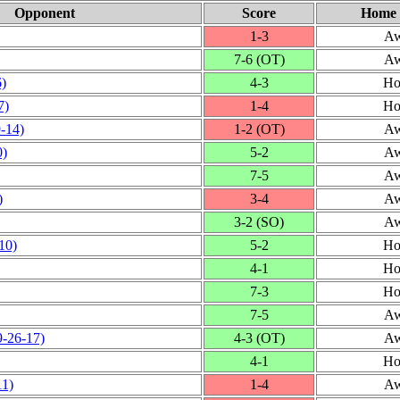
Opponent
Score
Home 
1‑3
A
7‑6 (OT)
A
6)
4‑3
H
7)
1‑4
H
‑14)
1‑2 (OT)
A
0)
5‑2
A
7‑5
A
)
3‑4
A
3‑2 (SO)
A
10)
5‑2
H
4‑1
H
7‑3
H
7‑5
A
9‑26‑17)
4‑3 (OT)
A
4‑1
H
11)
1‑4
A