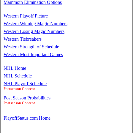
Mammoth Elimination Options
Western Playoff Picture
Western Winning Magic Numbers
Western Losing Magic Numbers
Western Tiebreakers
Western Strength of Schedule
Western Most Important Games
NHL Home
NHL Schedule
NHL Playoff Schedule
Postseason Content
Post Season Probabilities
Postseason Content
PlayoffStatus.com Home