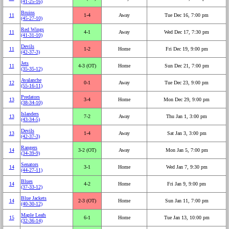
(41‑25‑16)
Bruins
11
1‑4
Away
Tue Dec 16, 7:00 pm
(45‑27‑10)
Red Wings
11
4‑1
Away
Wed Dec 17, 7:30 pm
(41‑31‑10)
Devils
11
1‑2
Home
Fri Dec 19, 9:00 pm
(42‑37‑3)
Jets
11
4‑3 (OT)
Home
Sun Dec 21, 7:00 pm
(35‑35‑12)
Avalanche
12
0‑1
Away
Tue Dec 23, 9:00 pm
(55‑16‑11)
Predators
13
3‑4
Home
Mon Dec 29, 9:00 pm
(38‑34‑10)
Islanders
13
7‑2
Away
Thu Jan 1, 3:00 pm
(43‑34‑5)
Devils
13
1‑4
Away
Sat Jan 3, 3:00 pm
(42‑37‑3)
Rangers
14
3‑2 (OT)
Away
Mon Jan 5, 7:00 pm
(34‑39‑9)
Senators
14
3‑1
Home
Wed Jan 7, 9:30 pm
(44‑27‑11)
Blues
14
4‑2
Home
Fri Jan 9, 9:00 pm
(37‑33‑12)
Blue Jackets
14
2‑3 (OT)
Home
Sun Jan 11, 7:00 pm
(40‑30‑12)
Maple Leafs
15
6‑1
Home
Tue Jan 13, 10:00 pm
(32‑36‑14)