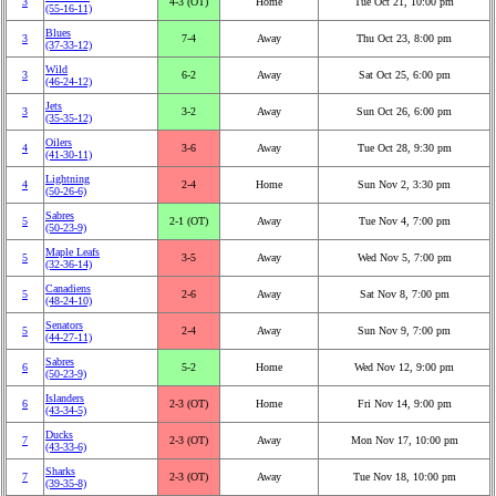
3
4‑3 (OT)
Home
Tue Oct 21, 10:00 pm
(55‑16‑11)
Blues
3
7‑4
Away
Thu Oct 23, 8:00 pm
(37‑33‑12)
Wild
3
6‑2
Away
Sat Oct 25, 6:00 pm
(46‑24‑12)
Jets
3
3‑2
Away
Sun Oct 26, 6:00 pm
(35‑35‑12)
Oilers
4
3‑6
Away
Tue Oct 28, 9:30 pm
(41‑30‑11)
Lightning
4
2‑4
Home
Sun Nov 2, 3:30 pm
(50‑26‑6)
Sabres
5
2‑1 (OT)
Away
Tue Nov 4, 7:00 pm
(50‑23‑9)
Maple Leafs
5
3‑5
Away
Wed Nov 5, 7:00 pm
(32‑36‑14)
Canadiens
5
2‑6
Away
Sat Nov 8, 7:00 pm
(48‑24‑10)
Senators
5
2‑4
Away
Sun Nov 9, 7:00 pm
(44‑27‑11)
Sabres
6
5‑2
Home
Wed Nov 12, 9:00 pm
(50‑23‑9)
Islanders
6
2‑3 (OT)
Home
Fri Nov 14, 9:00 pm
(43‑34‑5)
Ducks
7
2‑3 (OT)
Away
Mon Nov 17, 10:00 pm
(43‑33‑6)
Sharks
7
2‑3 (OT)
Away
Tue Nov 18, 10:00 pm
(39‑35‑8)