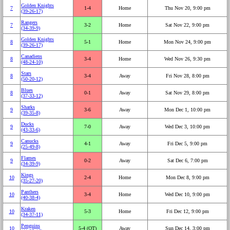
Golden Knights
7
1‑4
Home
Thu Nov 20, 9:00 pm
(39‑26‑17)
Rangers
7
3‑2
Home
Sat Nov 22, 9:00 pm
(34‑39‑9)
Golden Knights
8
5‑1
Home
Mon Nov 24, 9:00 pm
(39‑26‑17)
Canadiens
8
3‑4
Home
Wed Nov 26, 9:30 pm
(48‑24‑10)
Stars
8
3‑4
Away
Fri Nov 28, 8:00 pm
(50‑20‑12)
Blues
8
0‑1
Away
Sat Nov 29, 8:00 pm
(37‑33‑12)
Sharks
9
3‑6
Away
Mon Dec 1, 10:00 pm
(39‑35‑8)
Ducks
9
7‑0
Away
Wed Dec 3, 10:00 pm
(43‑33‑6)
Canucks
9
4‑1
Away
Fri Dec 5, 9:00 pm
(25‑49‑8)
Flames
9
0‑2
Away
Sat Dec 6, 7:00 pm
(34‑39‑9)
Kings
10
2‑4
Home
Mon Dec 8, 9:00 pm
(35‑27‑20)
Panthers
10
3‑4
Home
Wed Dec 10, 9:00 pm
(40‑38‑4)
Kraken
10
5‑3
Home
Fri Dec 12, 9:00 pm
(34‑37‑11)
Penguins
10
5‑4 (OT)
Away
Sun Dec 14, 3:00 pm