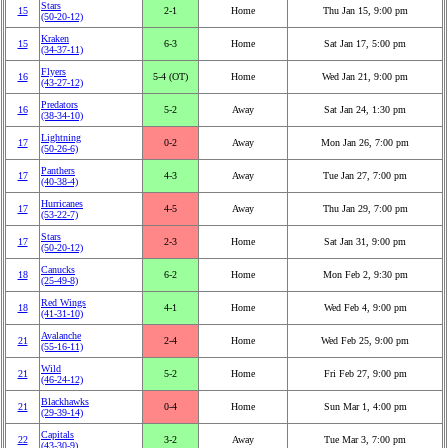
Stars
15
2‑1
Home
Thu Jan 15, 9:00 pm
(50‑20‑12)
Kraken
15
6‑3
Home
Sat Jan 17, 5:00 pm
(34‑37‑11)
Flyers
16
5‑4 (OT)
Home
Wed Jan 21, 9:00 pm
(43‑27‑12)
Predators
16
5‑2
Away
Sat Jan 24, 1:30 pm
(38‑34‑10)
Lightning
17
0‑2
Away
Mon Jan 26, 7:00 pm
(50‑26‑6)
Panthers
17
4‑3
Away
Tue Jan 27, 7:00 pm
(40‑38‑4)
Hurricanes
17
4‑5
Away
Thu Jan 29, 7:00 pm
(53‑22‑7)
Stars
17
2‑3
Home
Sat Jan 31, 9:00 pm
(50‑20‑12)
Canucks
18
6‑2
Home
Mon Feb 2, 9:30 pm
(25‑49‑8)
Red Wings
18
4‑1
Home
Wed Feb 4, 9:00 pm
(41‑31‑10)
Avalanche
21
2‑4
Home
Wed Feb 25, 9:00 pm
(55‑16‑11)
Wild
21
5‑2
Home
Fri Feb 27, 9:00 pm
(46‑24‑12)
Blackhawks
21
0‑4
Home
Sun Mar 1, 4:00 pm
(29‑39‑14)
Capitals
22
3‑2
Away
Tue Mar 3, 7:00 pm
(43‑30‑9)