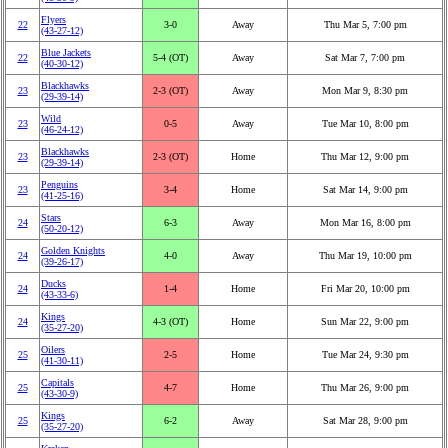
Flyers
22
3‑0
Away
Thu Mar 5, 7:00 pm
(43‑27‑12)
Blue Jackets
22
5‑4 (OT)
Away
Sat Mar 7, 7:00 pm
(40‑30‑12)
Blackhawks
23
2‑3 (OT)
Away
Mon Mar 9, 8:30 pm
(29‑39‑14)
Wild
23
0‑5
Away
Tue Mar 10, 8:00 pm
(46‑24‑12)
Blackhawks
23
2‑3 (OT)
Home
Thu Mar 12, 9:00 pm
(29‑39‑14)
Penguins
23
3‑4
Home
Sat Mar 14, 9:00 pm
(41‑25‑16)
Stars
24
6‑3
Away
Mon Mar 16, 8:00 pm
(50‑20‑12)
Golden Knights
24
4‑0
Away
Thu Mar 19, 10:00 pm
(39‑26‑17)
Ducks
24
1‑4
Home
Fri Mar 20, 10:00 pm
(43‑33‑6)
Kings
24
4‑3 (OT)
Home
Sun Mar 22, 9:00 pm
(35‑27‑20)
Oilers
25
2‑5
Home
Tue Mar 24, 9:30 pm
(41‑30‑11)
Capitals
25
4‑7
Home
Thu Mar 26, 9:00 pm
(43‑30‑9)
Kings
25
6‑2
Away
Sat Mar 28, 9:00 pm
(35‑27‑20)