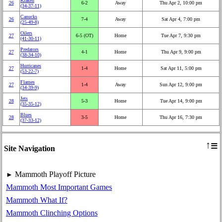
Kraken
26
6‑2
Away
Thu Apr 2, 10:00 pm
(34‑37‑11)
Canucks
26
7‑4
Away
Sat Apr 4, 7:00 pm
(25‑49‑8)
Oilers
27
6‑5 (OT)
Home
Tue Apr 7, 9:30 pm
(41‑30‑11)
Predators
27
4‑1
Home
Thu Apr 9, 9:00 pm
(38‑34‑10)
Hurricanes
27
1‑4
Home
Sat Apr 11, 5:00 pm
(53‑22‑7)
Flames
27
1‑4
Away
Sun Apr 12, 9:00 pm
(34‑39‑9)
Jets
28
5‑3
Home
Tue Apr 14, 9:00 pm
(35‑35‑12)
Blues
28
3‑5
Home
Thu Apr 16, 7:30 pm
(37‑33‑12)
≡
↑
Site Navigation
Mammoth Playoff Picture
►
Mammoth Most Important Games
Mammoth What If?
Mammoth Clinching Options