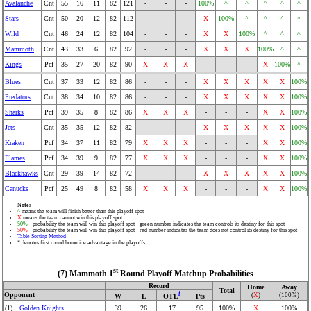
Avalanche
Cnt
55
16
11
82
121
-
-
-
100%
^
^
^
^
^
Stars
Cnt
50
20
12
82
112
-
-
-
X
100%
^
^
^
^
Wild
Cnt
46
24
12
82
104
-
-
-
X
X
100%
^
^
^
Mammoth
Cnt
43
33
6
82
92
-
-
-
X
X
X
100%
^
^
Kings
Pcf
35
27
20
82
90
X
X
X
-
-
-
X
100%
^
Blues
Cnt
37
33
12
82
86
-
-
-
X
X
X
X
X
100%
Predators
Cnt
38
34
10
82
86
-
-
-
X
X
X
X
X
100%
Sharks
Pcf
39
35
8
82
86
X
X
X
-
-
-
X
X
100%
Jets
Cnt
35
35
12
82
82
-
-
-
X
X
X
X
X
100%
Kraken
Pcf
34
37
11
82
79
X
X
X
-
-
-
X
X
100%
Flames
Pcf
34
39
9
82
77
X
X
X
-
-
-
X
X
100%
Blackhawks
Cnt
29
39
14
82
72
-
-
-
X
X
X
X
X
100%
Canucks
Pcf
25
49
8
82
58
X
X
X
-
-
-
X
X
100%
Notes
^
means the team will finish better than this playoff spot
X
means the team cannot win this playoff spot
50%
- probability the team will win this playoff spot - green number indicates the team controls its destiny for this spot
50%
- probability the team will win this playoff spot - red number indicates the team does not control its destiny for this spot
Table Sorting Method
* denotes first round home ice advantage in the playoffs
st
(7) Mammoth 1
Round Playoff Matchup Probabilities
Record
Home
Away
Total
i
Opponent
(
X
)
(100%)
W
L
OTL
Pts
(1)
Golden Knights
39
26
17
95
100%
X
100%