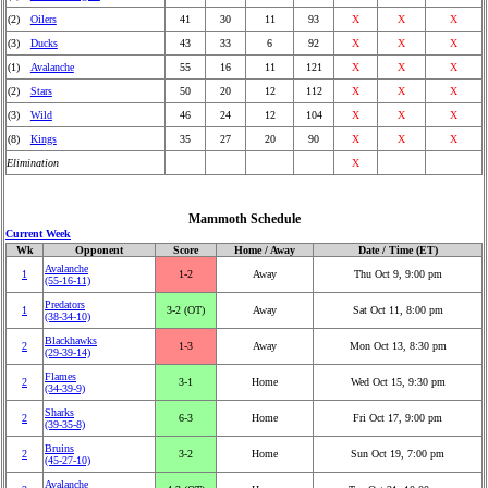
(2)
Oilers
41
30
11
93
X
X
X
(3)
Ducks
43
33
6
92
X
X
X
(1)
Avalanche
55
16
11
121
X
X
X
(2)
Stars
50
20
12
112
X
X
X
(3)
Wild
46
24
12
104
X
X
X
(8)
Kings
35
27
20
90
X
X
X
Elimination
X
Mammoth Schedule
Current Week
Wk
Opponent
Score
Home / Away
Date / Time (ET)
Avalanche
1
1‑2
Away
Thu Oct 9, 9:00 pm
(55‑16‑11)
Predators
1
3‑2 (OT)
Away
Sat Oct 11, 8:00 pm
(38‑34‑10)
Blackhawks
2
1‑3
Away
Mon Oct 13, 8:30 pm
(29‑39‑14)
Flames
2
3‑1
Home
Wed Oct 15, 9:30 pm
(34‑39‑9)
Sharks
2
6‑3
Home
Fri Oct 17, 9:00 pm
(39‑35‑8)
Bruins
2
3‑2
Home
Sun Oct 19, 7:00 pm
(45‑27‑10)
Avalanche