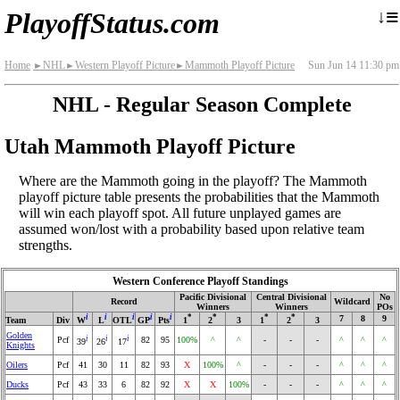
≡
↓
PlayoffStatus.com
Home
NHL
Western Playoff Picture
Mammoth Playoff Picture
Sun Jun 14 11:30 pm
►
►
►
NHL - Regular Season Complete
Utah Mammoth Playoff Picture
Where are the Mammoth going in the playoff? The Mammoth
playoff picture table presents the probabilities that the Mammoth
will win each playoff spot. All future unplayed games are
assumed won/lost with a probability based upon relative team
strengths.
Western Conference Playoff Standings
Pacific Divisional
Central Divisional
No
Record
Wildcard
Winners
Winners
POs
i
i
i
i
i
*
*
*
*
7
8
9
Team
Div
W
L
OTL
GP
Pts
1
2
3
1
2
3
Golden
i
i
i
Pcf
82
95
100%
^
^
-
-
-
^
^
^
39
26
17
Knights
Oilers
Pcf
41
30
11
82
93
X
100%
^
-
-
-
^
^
^
Ducks
Pcf
43
33
6
82
92
X
X
100%
-
-
-
^
^
^