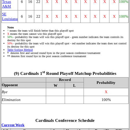
Texas
6
16
22
X
X
X
X
X
X
X
X
100%
A&M
SE
6
16
22
X
X
X
X
X
X
X
X
100%
Louisiana
Notes
^
means the team will finish better than this playoff spot
X
means the team cannot win this playoff spot
50%
- probability the team will win this playoff spot - green number indicates the team controls its
destiny for this spot
50%
- probability the team will win this playoff spot - red number indicates the team does not control
its destiny for this spot
Table Sorting Method
* denotes first and second round byes in the post season conference tournament
** denotes first round bye in the post season conference tournament
st
(9) Cardinals 1
Round Playoff Matchup Probabilities
Record
Probability
Opponent
W
L
Bye
X
Elimination
100%
Cardinals Conference Schedule
Current Week