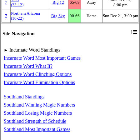
7
Big 12
65‑69
Away
(23‑12)
8:00 pm
Northern Arizona
7
Big Sky
90‑66
Home
Sun Dec 21, 3:00 pm
(10‑22)
≡
↑
Site Navigation
Incarnate Word Standings
►
Incarnate Word Most Important Games
Incarnate Word What If?
Incarnate Word Clinching Options
Incarnate Word Elimination Options
Southland Standings
Southland Winning Magic Numbers
Southland Losing Magic Numbers
Southland Strength of Schedule
Southland Most Important Games