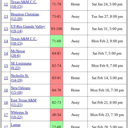
Texas A&M C.C.
12
71‑79
Home
Sat Jan 24, 5:00 pm
(18‑15)
Houston Christian
13
75‑81
Away
Tue Jan 27, 8:00 pm
(12‑20)
UT-Rio Grande Valley
13
93‑106
Home
Sat Jan 31, 5:00 pm
(19‑14)
Texas A&M C.C.
14
71‑69
Away
Mon Feb 2, 9:00 pm
(18‑15)
McNeese
14
64‑81
Away
Sat Feb 7, 5:00 pm
(28‑6)
SE Louisiana
15
62‑74
Away
Mon Feb 9, 7:00 pm
(9‑22)
Nicholls St.
15
83‑91
Home
Sat Feb 14, 5:00 pm
(14‑19)
New Orleans
16
64‑78
Home
Mon Feb 16, 7:30 pm
(15‑18)
East Texas A&M
16
82‑73
Away
Sat Feb 21, 6:00 pm
(11‑21)
NWestrn St
17
49‑54
Away
Mon Feb 23, 7:30 pm
(10‑22)
Lamar
17
72‑60
Home
Sat Feb 28, 5:00 pm