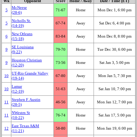
Wk
Opponent
Score
Home / Away
Date / Time (ET)
McNeese
5
71‑67
Home
Mon Dec 1, 6:00 pm
(28‑6)
Nicholls St.
5
67‑74
Away
Sat Dec 6, 4:00 pm
(14‑19)
New Orleans
6
83‑84
Away
Mon Dec 8, 8:00 pm
(15‑18)
SE Louisiana
9
79‑70
Home
Tue Dec 30, 6:00 pm
(9‑22)
Houston Christian
9
73‑56
Home
Sat Jan 3, 5:00 pm
(12‑20)
UT-Rio Grande Valley
10
67‑80
Away
Mon Jan 5, 7:30 pm
(19‑14)
Lamar
10
51‑63
Away
Sat Jan 10, 7:00 pm
(12‑19)
Stephen F. Austin
11
46‑56
Away
Mon Jan 12, 7:00 pm
(28‑5)
NWestrn St
11
76‑74
Home
Sat Jan 17, 5:00 pm
(10‑22)
East Texas A&M
12
58‑80
Home
Mon Jan 19, 6:00 pm
(11‑21)