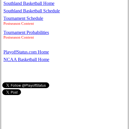
Southland Basketball Home
Southland Basketball Schedule
Tournament Schedule
Postseason Content
Tournament Probabilities
Postseason Content
PlayoffStatus.com Home
NCAA Basketball Home