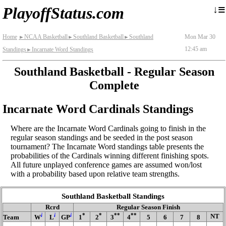
≡
↓
PlayoffStatus.com
Home
NCAA Basketball
Southland Basketball
Southland
Mon Mar 30
►
►
►
12:45 am
Standings
Incarnate Word Standings
►
Southland Basketball - Regular Season
Complete
Incarnate Word Cardinals Standings
Where are the Incarnate Word Cardinals going to finish in the
regular season standings and be seeded in the post season
tournament? The Incarnate Word standings table presents the
probabilities of the Cardinals winning different finishing spots.
All future unplayed conference games are assumed won/lost
with a probability based upon relative team strengths.
Southland Basketball Standings
Rcrd
Regular Season Finish
i
i
i
*
*
**
**
NT
Team
W
L
GP
1
2
3
4
5
6
7
8