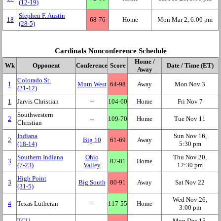
(12‑19)
Stephen F. Austin
18
68‑76
Home
Mon Mar 2, 6:00 pm
(28‑5)
Cardinals Nonconference Schedule
Home /
Wk
Opponent
Conference
Score
Date / Time (ET)
Away
Colorado St.
1
Mntn West
64‑98
Away
Mon Nov 3
(21‑12)
1
Jarvis Christian
‑‑
104‑60
Home
Fri Nov 7
Southwestern
2
‑‑
109‑70
Home
Tue Nov 11
Christian
Indiana
Sun Nov 16,
2
Big 10
61‑69
Away
(18‑14)
5:30 pm
Southern Indiana
Ohio
Thu Nov 20,
3
87‑81
Home
(7‑23)
Valley
12:30 pm
High Point
3
Big South
80‑91
Away
Sat Nov 22
(31‑5)
Wed Nov 26,
4
Texas Lutheran
‑‑
117‑55
Home
3:00 pm
TCU
Mon Dec 15,