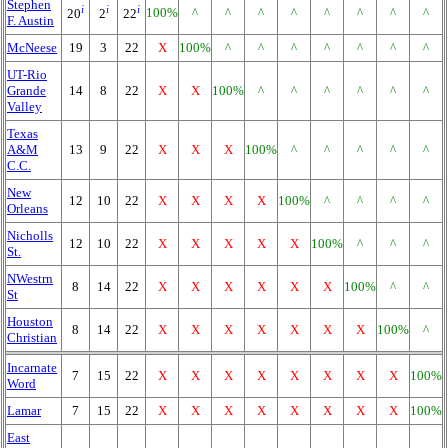
Stephen
i
i
i
100%
^
^
^
^
^
^
^
^
20
2
22
F. Austin
McNeese
19
3
22
X
100%
^
^
^
^
^
^
^
UT-Rio
Grande
14
8
22
X
X
100%
^
^
^
^
^
^
Valley
Texas
A&M
13
9
22
X
X
X
100%
^
^
^
^
^
C.C.
New
12
10
22
X
X
X
X
100%
^
^
^
^
Orleans
Nicholls
12
10
22
X
X
X
X
X
100%
^
^
^
St.
NWestrn
8
14
22
X
X
X
X
X
X
100%
^
^
St
Houston
8
14
22
X
X
X
X
X
X
X
100%
^
Christian
Incarnate
7
15
22
X
X
X
X
X
X
X
X
100%
Word
Lamar
7
15
22
X
X
X
X
X
X
X
X
100%
East