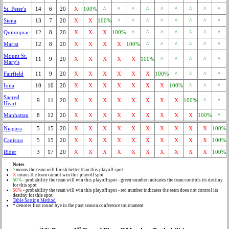
St. Peter's
14
6
20
X
100%
^
^
^
^
^
^
^
^
^
Siena
13
7
20
X
X
100%
^
^
^
^
^
^
^
^
Quinnipiac
12
8
20
X
X
X
100%
^
^
^
^
^
^
^
Marist
12
8
20
X
X
X
X
100%
^
^
^
^
^
^
Mount St.
11
9
20
X
X
X
X
X
100%
^
^
^
^
^
Mary's
Fairfield
11
9
20
X
X
X
X
X
X
100%
^
^
^
^
Iona
10
10
20
X
X
X
X
X
X
X
100%
^
^
^
Sacred
9
11
20
X
X
X
X
X
X
X
X
100%
^
^
Heart
Manhattan
8
12
20
X
X
X
X
X
X
X
X
X
100%
^
Niagara
5
15
20
X
X
X
X
X
X
X
X
X
X
100%
Canisius
5
15
20
X
X
X
X
X
X
X
X
X
X
100%
Rider
3
17
20
X
X
X
X
X
X
X
X
X
X
100%
Notes
^
means the team will finish better than this playoff spot
X
means the team cannot win this playoff spot
50%
- probability the team will win this playoff spot - green number indicates the team controls its destiny
for this spot
50%
- probability the team will win this playoff spot - red number indicates the team does not control its
destiny for this spot
Table Sorting Method
* denotes first round bye in the post season conference tournament
st