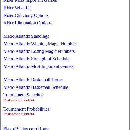
Rider Most Important Games
Rider What If?
Rider Clinching Options
Rider Elimination Options
Metro Atlantic Standings
Metro Atlantic Winning Magic Numbers
Metro Atlantic Losing Magic Numbers
Metro Atlantic Strength of Schedule
Metro Atlantic Most Important Games
Metro Atlantic Basketball Home
Metro Atlantic Basketball Schedule
Tournament Schedule
Postseason Content
Tournament Probabilities
Postseason Content
PlayoffStatus.com Home