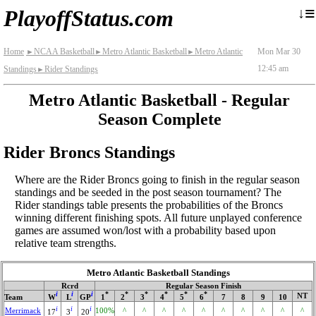
≡
↓
PlayoffStatus.com
Home
NCAA Basketball
Metro Atlantic Basketball
Metro Atlantic
Mon Mar 30
►
►
►
12:45 am
Standings
Rider Standings
►
Metro Atlantic Basketball - Regular
Season Complete
Rider Broncs Standings
Where are the Rider Broncs going to finish in the regular season
standings and be seeded in the post season tournament? The
Rider standings table presents the probabilities of the Broncs
winning different finishing spots. All future unplayed conference
games are assumed won/lost with a probability based upon
relative team strengths.
Metro Atlantic Basketball Standings
Rcrd
Regular Season Finish
i
i
i
*
*
*
*
*
*
NT
Team
W
L
GP
1
2
3
4
5
6
7
8
9
10
i
i
i
Merrimack
100%
^
^
^
^
^
^
^
^
^
^
17
3
20