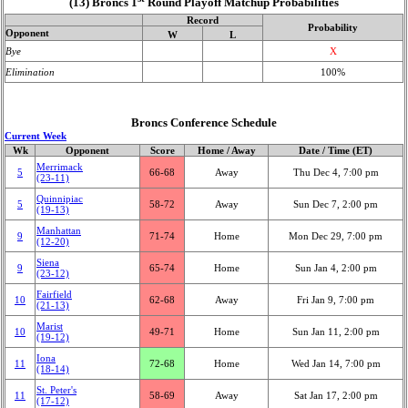
(13) Broncs 1
Round Playoff Matchup Probabilities
Record
Probability
Opponent
W
L
Bye
X
Elimination
100%
Broncs Conference Schedule
Current Week
Wk
Opponent
Score
Home / Away
Date / Time (ET)
Merrimack
5
66‑68
Away
Thu Dec 4, 7:00 pm
(23‑11)
Quinnipiac
5
58‑72
Away
Sun Dec 7, 2:00 pm
(19‑13)
Manhattan
9
71‑74
Home
Mon Dec 29, 7:00 pm
(12‑20)
Siena
9
65‑74
Home
Sun Jan 4, 2:00 pm
(23‑12)
Fairfield
10
62‑68
Away
Fri Jan 9, 7:00 pm
(21‑13)
Marist
10
49‑71
Home
Sun Jan 11, 2:00 pm
(19‑12)
Iona
11
72‑68
Home
Wed Jan 14, 7:00 pm
(18‑14)
St. Peter's
11
58‑69
Away
Sat Jan 17, 2:00 pm
(17‑12)