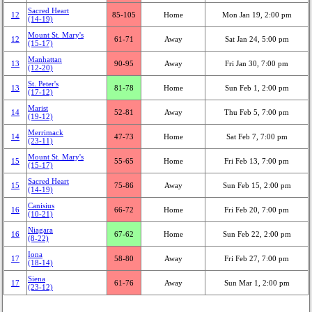
Sacred Heart
12
85‑105
Home
Mon Jan 19, 2:00 pm
(14‑19)
Mount St. Mary's
12
61‑71
Away
Sat Jan 24, 5:00 pm
(15‑17)
Manhattan
13
90‑95
Away
Fri Jan 30, 7:00 pm
(12‑20)
St. Peter's
13
81‑78
Home
Sun Feb 1, 2:00 pm
(17‑12)
Marist
14
52‑81
Away
Thu Feb 5, 7:00 pm
(19‑12)
Merrimack
14
47‑73
Home
Sat Feb 7, 7:00 pm
(23‑11)
Mount St. Mary's
15
55‑65
Home
Fri Feb 13, 7:00 pm
(15‑17)
Sacred Heart
15
75‑86
Away
Sun Feb 15, 2:00 pm
(14‑19)
Canisius
16
66‑72
Home
Fri Feb 20, 7:00 pm
(10‑21)
Niagara
16
67‑62
Home
Sun Feb 22, 2:00 pm
(8‑22)
Iona
17
58‑80
Away
Fri Feb 27, 7:00 pm
(18‑14)
Siena
17
61‑76
Away
Sun Mar 1, 2:00 pm
(23‑12)