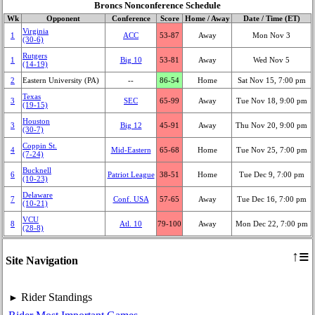
Broncs Nonconference Schedule
Wk
Opponent
Conference
Score
Home / Away
Date / Time (ET)
Virginia
1
ACC
53‑87
Away
Mon Nov 3
(30‑6)
Rutgers
1
Big 10
53‑81
Away
Wed Nov 5
(14‑19)
2
Eastern University (PA)
‑‑
86‑54
Home
Sat Nov 15, 7:00 pm
Texas
3
SEC
65‑99
Away
Tue Nov 18, 9:00 pm
(19‑15)
Houston
3
Big 12
45‑91
Away
Thu Nov 20, 9:00 pm
(30‑7)
Coppin St.
4
Mid-Eastern
65‑68
Home
Tue Nov 25, 7:00 pm
(7‑24)
Bucknell
6
Patriot League
38‑51
Home
Tue Dec 9, 7:00 pm
(10‑23)
Delaware
7
Conf. USA
57‑65
Away
Tue Dec 16, 7:00 pm
(10‑21)
VCU
8
Atl. 10
79‑100
Away
Mon Dec 22, 7:00 pm
(28‑8)
≡
↑
Site Navigation
Rider Standings
►