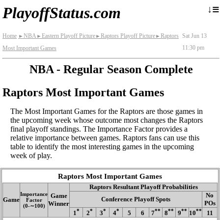
≡
↓
PlayoffStatus.com
Home
NBA
Eastern Playoff Picture
Raptors Playoff Picture
Raptors
Sat Jun 13
►
►
►
►
11:30 pm
Most Important Games
NBA - Regular Season Complete
Raptors Most Important Games
The Most Important Games for the Raptors are those games in
the upcoming week whose outcome most changes the Raptors
final playoff standings. The Importance Factor provides a
relative importance between games. Raptors fans can use this
table to identify the most interesting games in the upcoming
week of play.
Raptors Most Important Games
Raptors Resultant Playoff Probabilities
Importance
No
Game
Conference Playoff Spots
Game
Factor
POs
Winner
(0‑∼100)
*
*
*
*
**
**
**
**
1
2
3
4
5
6
7
8
9
10
11