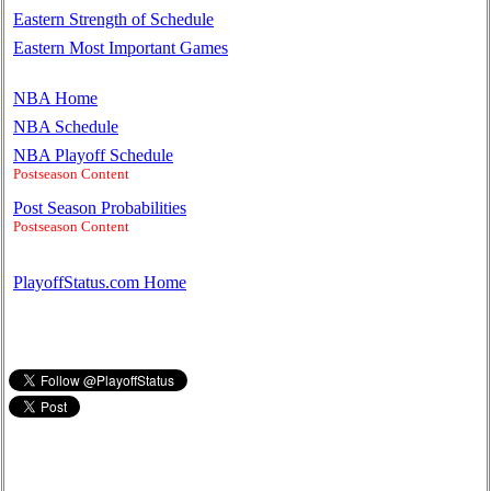
Eastern Strength of Schedule
Eastern Most Important Games
NBA Home
NBA Schedule
NBA Playoff Schedule
Postseason Content
Post Season Probabilities
Postseason Content
PlayoffStatus.com Home