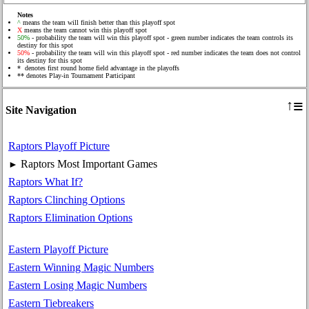
Notes
^
means the team will finish better than this playoff spot
X
means the team cannot win this playoff spot
50%
- probability the team will win this playoff spot - green number indicates the team controls its
destiny for this spot
50%
- probability the team will win this playoff spot - red number indicates the team does not control
its destiny for this spot
* denotes first round home field advantage in the playoffs
** denotes Play-in Tournament Participant
≡
↑
Site Navigation
Raptors Playoff Picture
Raptors Most Important Games
►
Raptors What If?
Raptors Clinching Options
Raptors Elimination Options
Eastern Playoff Picture
Eastern Winning Magic Numbers
Eastern Losing Magic Numbers
Eastern Tiebreakers