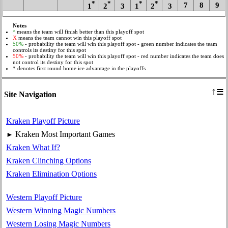
*
*
*
*
7
8
9
1
2
3
1
2
3
Notes
^
means the team will finish better than this playoff spot
X
means the team cannot win this playoff spot
50%
- probability the team will win this playoff spot - green number indicates the team
controls its destiny for this spot
50%
- probability the team will win this playoff spot - red number indicates the team does
not control its destiny for this spot
* denotes first round home ice advantage in the playoffs
≡
↑
Site Navigation
Kraken Playoff Picture
Kraken Most Important Games
►
Kraken What If?
Kraken Clinching Options
Kraken Elimination Options
Western Playoff Picture
Western Winning Magic Numbers
Western Losing Magic Numbers