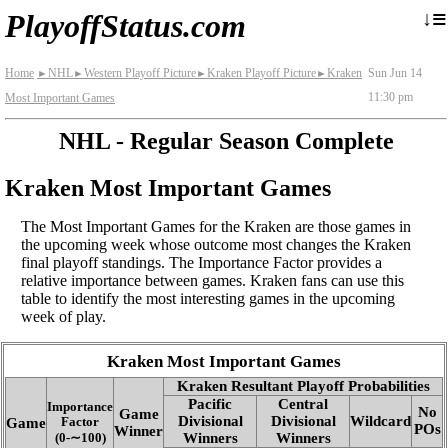
≡
↓
PlayoffStatus.com
Home
NHL
Western Playoff Picture
Kraken Playoff Picture
Kraken
Sun Jun 14
►
►
►
►
11:30 pm
Most Important Games
NHL - Regular Season Complete
Kraken Most Important Games
The Most Important Games for the Kraken are those games in
the upcoming week whose outcome most changes the Kraken
final playoff standings. The Importance Factor provides a
relative importance between games. Kraken fans can use this
table to identify the most interesting games in the upcoming
week of play.
Kraken Most Important Games
Kraken Resultant Playoff Probabilities
Pacific
Central
Importance
No
Game
Divisional
Divisional
Wildcard
Game
Factor
POs
Winner
Winners
Winners
(0‑∼100)