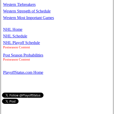
Western Tiebreakers
Western Strength of Schedule
Western Most Important Games
NHL Home
NHL Schedule
NHL Playoff Schedule
Postseason Content
Post Season Probabilities
Postseason Content
PlayoffStatus.com Home